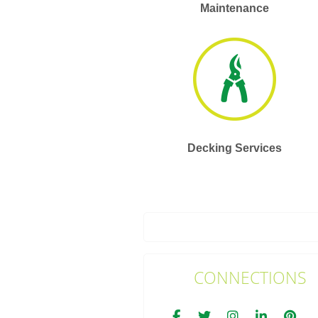
Maintenance
Decking Services
CONNECTIONS