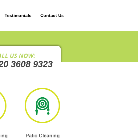
Testimonials
Contact Us
20 3608 9323
ing
Patio Cleaning