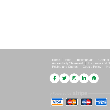
Home
Blog
Testimonials
Contact
Accessibility Statement
Insurance and S
Pricing and Quotes
Cookie Policy
He