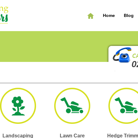
Home
Blog
0
Landscaping
Lawn Care
Hedge Trimm