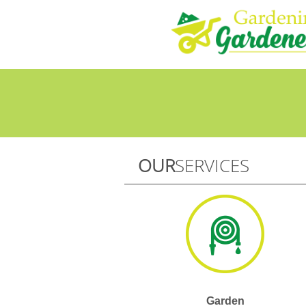
OUR
SERVICES
Garden