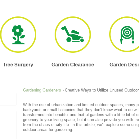
Tree Surgery
Garden Clearance
Garden Des
Gardening Gardeners
›
Creative Ways to Utilize Unused Outdoor
With the rise of urbanization and limited outdoor spaces, many p
backyards or small balconies that they don't know what to do wi
transformed into beautiful and fruitful gardens with a little bit of 
greenery to your living space, but it can also provide you with 
from the chaos of city life. In this article, we'll explore some un
outdoor areas for gardening.