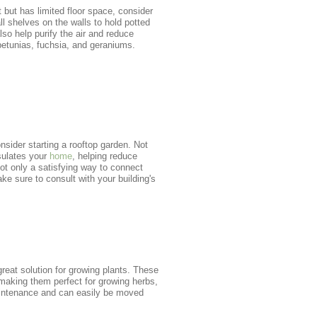
t but has limited floor space, consider
l shelves on the walls to hold potted
so help purify the air and reduce
 petunias, fuchsia, and geraniums.
onsider starting a rooftop garden. Not
sulates your
home
, helping reduce
ot only a satisfying way to connect
ke sure to consult with your building's
reat solution for growing plants. These
 making them perfect for growing herbs,
aintenance and can easily be moved