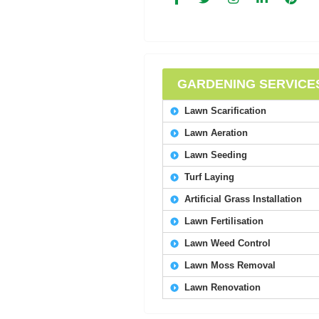
GARDENING SERVICE
Lawn Scarification
Lawn Aeration
Lawn Seeding
Turf Laying
Artificial Grass Installation
Lawn Fertilisation
Lawn Weed Control
Lawn Moss Removal
Lawn Renovation