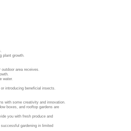
s.
g plant growth.
r outdoor area receives.
rowth.
e water.
r introducing beneficial insects.
ns with some creativity and innovation.
ndow boxes, and rooftop gardens are
vide you with fresh produce and
 successful gardening in limited