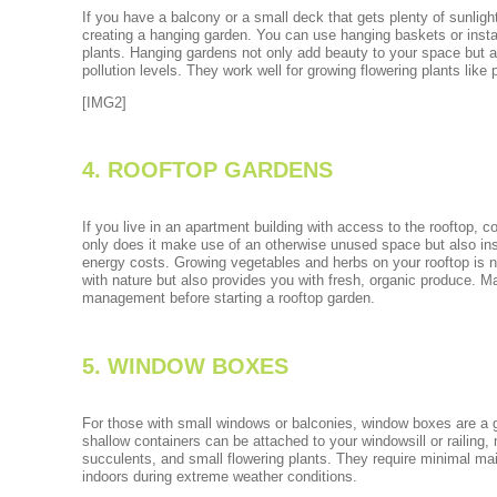
If you have a balcony or a small deck that gets plenty of sunligh
creating a hanging garden. You can use hanging baskets or instal
plants. Hanging gardens not only add beauty to your space but al
pollution levels. They work well for growing flowering plants like
[IMG2]
4. ROOFTOP GARDENS
If you live in an apartment building with access to the rooftop, c
only does it make use of an otherwise unused space but also in
energy costs. Growing vegetables and herbs on your rooftop is n
with nature but also provides you with fresh, organic produce. Ma
management before starting a rooftop garden.
5. WINDOW BOXES
For those with small windows or balconies, window boxes are a g
shallow containers can be attached to your windowsill or railing,
succulents, and small flowering plants. They require minimal m
indoors during extreme weather conditions.