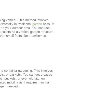
ing vertical. This method involves
rizontally in traditional
garden
beds. It
t to your outdoor area. You can use
pallets as a vertical garden structure.
en small fruits like strawberries.
 is container gardening. This involves
rels, or baskets. You can get creative
res, buckets, or even old kitchen
ited mobility as it requires minimal
nge if needed.