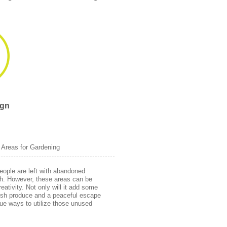
ign
 Areas for Gardening
eople are left with abandoned
th. However, these areas can be
creativity. Not only will it add some
fresh produce and a peaceful escape
ique ways to utilize those unused