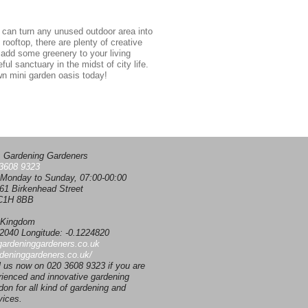
ou can turn any unused outdoor area into
rooftop, there are plenty of creative
 add some greenery to your living
ul sanctuary in the midst of city life.
own mini garden oasis today!
:
Gardening Gardeners
3608 9323
Monday to Sunday, 07:00-00:00
61 Birkenhead Street
1H 8BB
 Kingdom
02040
Longitude:
-0.1224820
gardeninggardeners.co.uk
rdeninggardeners.co.uk/
l us now on 020 3608 9323 if you are
rienced and innovative gardening
on for all kind of gardening and
vices.