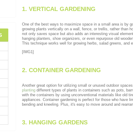
1. VERTICAL GARDENING
One of the best ways to maximize space in a small area is by go
growing plants vertically on a wall, fence, or trellis, rather than ho
not only saves space but also adds an interesting visual elemen
S
hanging planters, shoe organizers, or even repurpose old wooden 
This technique works well for growing herbs, salad greens, and ev
[IMG1]
2. CONTAINER GARDENING
Another great option for utilizing small or unused outdoor spaces
planting
different types of plants in containers such as pots, bar
with the containers by using unconventional materials like old ti
appliances. Container gardening is perfect for those who have lim
bending and kneeling. Plus, it's easy to move around and rearra
3. HANGING GARDENS