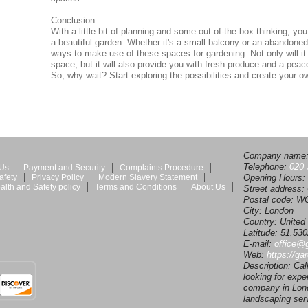
Conclusion
With a little bit of planning and some out-of-the-box thinking, y
a beautiful garden. Whether it's a small balcony or an abandoned 
ways to make use of these spaces for gardening. Not only will it
space, but it will also provide you with fresh produce and a peacef
So, why wait? Start exploring the possibilities and create your 
Company name
Telephone:
020 
 Us
Payment and Security
Complaints Procedure
afety
Privacy Policy
Modern Slavery Statement
Opening Hours:
alth and Safety policy
Terms and Conditions
About Us
Street address:
Postal code:
WC
City:
London
Country:
United
Latitude:
51.53
E-mail:
office@
Web:
https://ga
Description:
Cal
looking for expe
company in Lond
landscaping ser