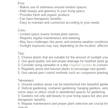
Pros:
- Makes use of otherwise unused outdoor spaces.
- Adds beauty and greenery to your living space.
- Provides fresh and organic produce.
- Can have therapeutic benefits.
- Easy to maintain and customize according to your needs.
Cons:
- Limited space means limited plant options.
- Requires regular maintenance and watering.
- May face challenges like pests and extreme weather condition
- Sunlight exposure may vary depending on the location, affectin
Tips:
1. Choose plants that are suitable for the amount of sunlight you
2. Use good quality soil and proper drainage for healthier plant g
3. Consider using rainwater or a drip
irrigation system
to conserv
4. Regularly prune and harvest plants to encourage new growth.
5. Use natural pest control methods such as companion planting o
Takeaways:
1. Unused outdoor areas can be transformed into beautiful garde
2. Vertical gardening, container gardening, hanging gardens, wi
some ways to utilize small or abandoned spaces for gardening.
3. Gardens not only add beauty to your living space but also pro
therapeutic benefits.
4. Regular maintenance and proper plant selection are crucial for
spaces.