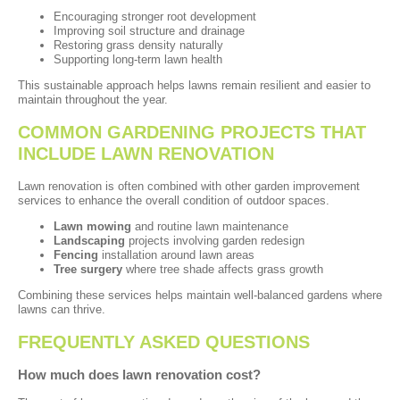
Encouraging stronger root development
Improving soil structure and drainage
Restoring grass density naturally
Supporting long-term lawn health
This sustainable approach helps lawns remain resilient and easier to
maintain throughout the year.
COMMON GARDENING PROJECTS THAT
INCLUDE LAWN RENOVATION
Lawn renovation is often combined with other garden improvement
services to enhance the overall condition of outdoor spaces.
Lawn mowing
and routine lawn maintenance
Landscaping
projects involving garden redesign
Fencing
installation around lawn areas
Tree surgery
where tree shade affects grass growth
Combining these services helps maintain well-balanced gardens where
lawns can thrive.
FREQUENTLY ASKED QUESTIONS
How much does lawn renovation cost?