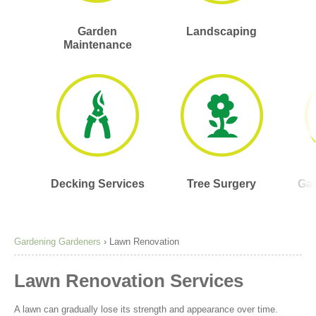
Garden
Landscaping
Maintenance
Decking Services
Tree Surgery
Gar
Gardening Gardeners
›
Lawn Renovation
Lawn Renovation Services
A lawn can gradually lose its strength and appearance over time.