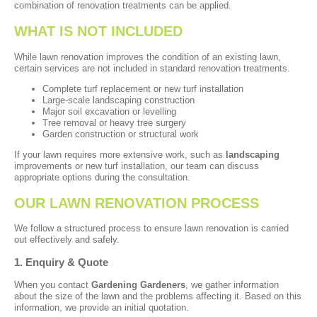
combination of renovation treatments can be applied.
WHAT IS NOT INCLUDED
While lawn renovation improves the condition of an existing lawn,
certain services are not included in standard renovation treatments.
Complete turf replacement or new turf installation
Large-scale landscaping construction
Major soil excavation or levelling
Tree removal or heavy tree surgery
Garden construction or structural work
If your lawn requires more extensive work, such as
landscaping
improvements or new turf installation, our team can discuss
appropriate options during the consultation.
OUR LAWN RENOVATION PROCESS
We follow a structured process to ensure lawn renovation is carried
out effectively and safely.
1. Enquiry & Quote
When you contact
Gardening Gardeners
, we gather information
about the size of the lawn and the problems affecting it. Based on this
information, we provide an initial quotation.