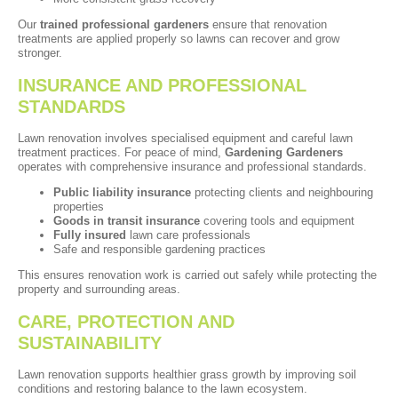
Our
trained professional gardeners
ensure that renovation
treatments are applied properly so lawns can recover and grow
stronger.
INSURANCE AND PROFESSIONAL
STANDARDS
Lawn renovation involves specialised equipment and careful lawn
treatment practices. For peace of mind,
Gardening Gardeners
operates with comprehensive insurance and professional standards.
Public liability insurance
protecting clients and neighbouring
properties
Goods in transit insurance
covering tools and equipment
Fully insured
lawn care professionals
Safe and responsible gardening practices
This ensures renovation work is carried out safely while protecting the
property and surrounding areas.
CARE, PROTECTION AND
SUSTAINABILITY
Lawn renovation supports healthier grass growth by improving soil
conditions and restoring balance to the lawn ecosystem.