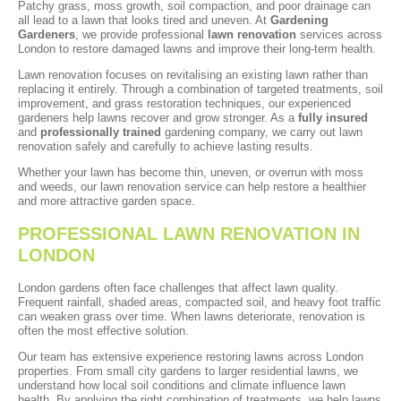
Patchy grass, moss growth, soil compaction, and poor drainage can
all lead to a lawn that looks tired and uneven. At
Gardening
Gardeners
, we provide professional
lawn renovation
services across
London to restore damaged lawns and improve their long-term health.
Lawn renovation focuses on revitalising an existing lawn rather than
replacing it entirely. Through a combination of targeted treatments, soil
improvement, and grass restoration techniques, our experienced
gardeners help lawns recover and grow stronger. As a
fully insured
and
professionally trained
gardening company, we carry out lawn
renovation safely and carefully to achieve lasting results.
Whether your lawn has become thin, uneven, or overrun with moss
and weeds, our lawn renovation service can help restore a healthier
and more attractive garden space.
PROFESSIONAL LAWN RENOVATION IN
LONDON
London gardens often face challenges that affect lawn quality.
Frequent rainfall, shaded areas, compacted soil, and heavy foot traffic
can weaken grass over time. When lawns deteriorate, renovation is
often the most effective solution.
Our team has extensive experience restoring lawns across London
properties. From small city gardens to larger residential lawns, we
understand how local soil conditions and climate influence lawn
health. By applying the right combination of treatments, we help lawns