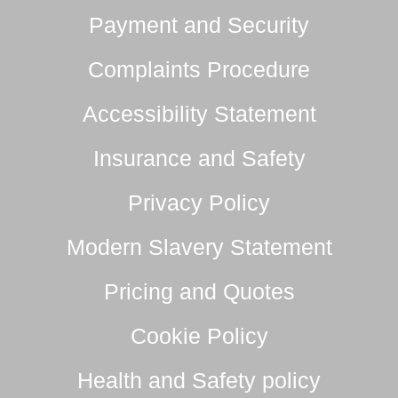
Payment and Security
Complaints Procedure
Accessibility Statement
Insurance and Safety
Privacy Policy
Modern Slavery Statement
Pricing and Quotes
Cookie Policy
Health and Safety policy