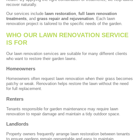
recover naturally.
Our services include
lawn restoration
,
full lawn renovation
treatments
, and
grass repair and rejuvenation
. Each lawn
renovation project is tailored to the specific needs of the garden.
WHO OUR LAWN RENOVATION SERVICE
IS FOR
Our lawn renovation services are suitable for many different clients
who want to restore their garden lawns.
Homeowners
Homeowners often request lawn renovation when their grass becomes
patchy or weak. Renovation helps restore the lawn without the need
for full replacement.
Renters
Tenants responsible for garden maintenance may require lawn
renovation to repair damage and maintain a tidy outdoor space.
Landlords
Property owners frequently arrange lawn restoration between tenants
to ensure gardens remain presentable and easy to maintain.