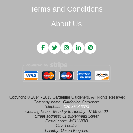
Terms and Conditions
About Us
Copyright © 2014 - 2015 Gardening Gardeners. All Rights Reserved.
Company name:
Gardening Gardeners
Telephone:
020 3608 9323
Opening Hours:
Monday to Sunday, 07:00-00:00
Street address:
61 Birkenhead Street
Postal code:
WC1H 8BB
City:
London
Country:
United Kingdom