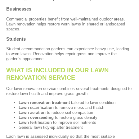
Businesses
Commercial properties benefit from well-maintained outdoor areas.
Lawn renovation helps restore worn lawns in shared or landscaped
spaces.
Students
Student accommodation gardens can experience heavy use, leading
to worn lawns. Renovation helps repair grass and improve the
garden’s appearance.
WHAT IS INCLUDED IN OUR LAWN
RENOVATION SERVICE
Our lawn renovation service combines several treatments designed to
restore lawn health and improve grass growth.
Lawn renovation treatment
tailored to lawn condition
Lawn scarification
to remove moss and thatch
Lawn aeration
to reduce soil compaction
Lawn overseeding
to restore grass density
Lawn fertilisation
to improve soil nutrients
General lawn tidy-up after treatment
Each lawn is assessed individually so that the most suitable