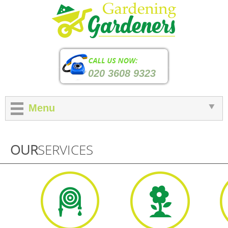
020 3608 9323
Menu
OUR
SERVICES