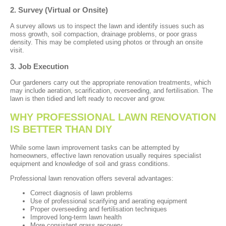
2. Survey (Virtual or Onsite)
A survey allows us to inspect the lawn and identify issues such as
moss growth, soil compaction, drainage problems, or poor grass
density. This may be completed using photos or through an onsite
visit.
3. Job Execution
Our gardeners carry out the appropriate renovation treatments, which
may include aeration, scarification, overseeding, and fertilisation. The
lawn is then tidied and left ready to recover and grow.
WHY PROFESSIONAL LAWN RENOVATION
IS BETTER THAN DIY
While some lawn improvement tasks can be attempted by
homeowners, effective lawn renovation usually requires specialist
equipment and knowledge of soil and grass conditions.
Professional lawn renovation offers several advantages:
Correct diagnosis of lawn problems
Use of professional scarifying and aerating equipment
Proper overseeding and fertilisation techniques
Improved long-term lawn health
More consistent grass recovery