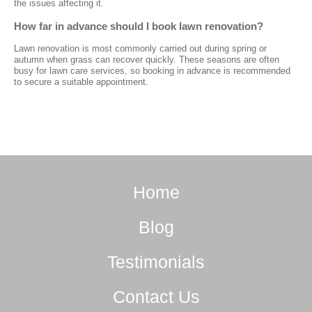
the issues affecting it.
How far in advance should I book lawn renovation?
Lawn renovation is most commonly carried out during spring or
autumn when grass can recover quickly. These seasons are often
busy for lawn care services, so booking in advance is recommended
to secure a suitable appointment.
Home
Blog
Testimonials
Contact Us