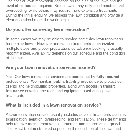
The cost of lawn renovation depends on the size of the lawn and the
level of restoration required. Some lawns may only need aeration and
overseeding, while others may require more extensive treatments.
During the initial enquiry, we assess the lawn condition and provide a
clear quotation before the work begins.
Do you offer same-day lawn renovation?
In some cases we may be able to provide same-day lawn renovation
for smaller lawns. However, renovation treatments often involve
multiple steps and proper preparation, so advance booking is usually
recommended. Availability depends on our schedule and the condition
of the lawn.
Are your lawn renovation services insured?
Yes. Our lawn renovation services are carried out by
fully insured
professionals. We maintain
public liability insurance
to protect our
clients and neighbouring properties, along with
goods in transit
insurance
covering the tools and equipment used during lawn
treatments.
What is included in a lawn renovation service?
A lawn renovation service usually includes several treatments such as
scarification, aeration, overseeding, and fertilisation. These treatments
help remove moss, improve soil structure, and restore grass growth.
The exact treatments used depend on the condition of the lawn and