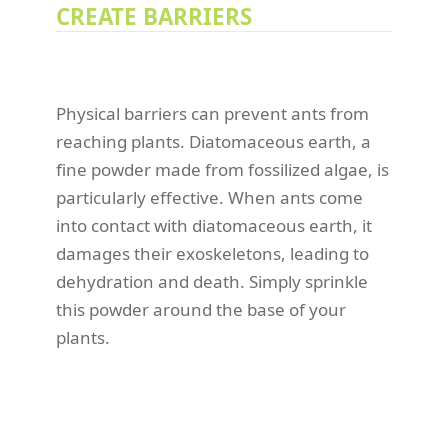
CREATE BARRIERS
Physical barriers can prevent ants from
reaching plants. Diatomaceous earth, a
fine powder made from fossilized algae, is
particularly effective. When ants come
into contact with diatomaceous earth, it
damages their exoskeletons, leading to
dehydration and death. Simply sprinkle
this powder around the base of your
plants.