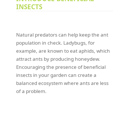
INSECTS
Natural predators can help keep the ant
population in check. Ladybugs, for
example, are known to eat aphids, which
attract ants by producing honeydew.
Encouraging the presence of beneficial
insects in your garden can create a
balanced ecosystem where ants are less
of a problem.