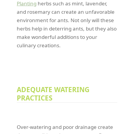
Planting
herbs such as mint, lavender,
and rosemary can create an unfavorable
environment for ants. Not only will these
herbs help in deterring ants, but they also
make wonderful additions to your
culinary creations.
ADEQUATE WATERING
PRACTICES
Over-watering and poor drainage create