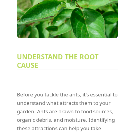
UNDERSTAND THE ROOT
CAUSE
Before you tackle the ants, it's essential to
understand what attracts them to your
garden. Ants are drawn to food sources,
organic debris, and moisture. Identifying
these attractions can help you take