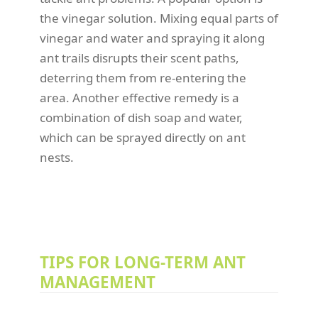
the vinegar solution. Mixing equal parts of
vinegar and water and spraying it along
ant trails disrupts their scent paths,
deterring them from re-entering the
area. Another effective remedy is a
combination of dish soap and water,
which can be sprayed directly on ant
nests.
TIPS FOR LONG-TERM ANT
MANAGEMENT