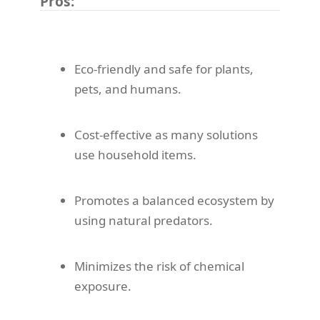
Pros:
Eco-friendly and safe for plants,
pets, and humans.
Cost-effective as many solutions
use household items.
Promotes a balanced ecosystem by
using natural predators.
Minimizes the risk of chemical
exposure.