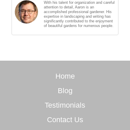
With his talent for organization and careful
attention to detail, Aaron is an
accomplished professional gardener. His
expertise in landscaping and writing has
significantly contributed to the enjoyment
of beautiful gardens for numerous people.
Home
Blog
Testimonials
Contact Us