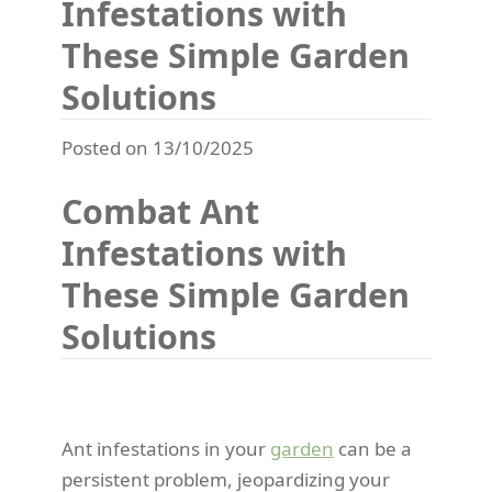
Infestations with
These Simple Garden
Solutions
Posted on 13/10/2025
Combat Ant
Infestations with
These Simple Garden
Solutions
Ant infestations in your
garden
can be a
persistent problem, jeopardizing your