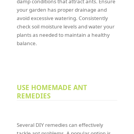
damp conditions that attract ants. Ensure
your garden has proper drainage and
avoid excessive watering. Consistently
check soil moisture levels and water your
plants as needed to maintain a healthy
balance.
USE HOMEMADE ANT
REMEDIES
Several DIY remedies can effectively
tackle ant problems. A popular option is