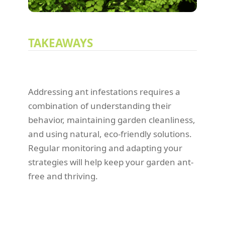
TAKEAWAYS
Addressing ant infestations requires a
combination of understanding their
behavior, maintaining garden cleanliness,
and using natural, eco-friendly solutions.
Regular monitoring and adapting your
strategies will help keep your garden ant-
free and thriving.