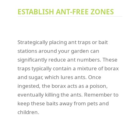
ESTABLISH ANT-FREE ZONES
Strategically placing ant traps or bait
stations around your garden can
significantly reduce ant numbers. These
traps typically contain a mixture of borax
and sugar, which lures ants. Once
ingested, the borax acts as a poison,
eventually killing the ants. Remember to
keep these baits away from pets and
children.