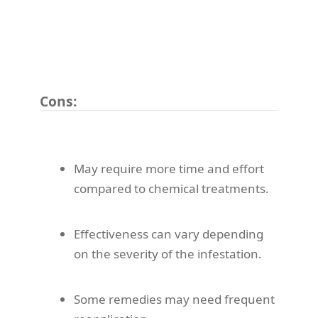
Cons:
May require more time and effort
compared to chemical treatments.
Effectiveness can vary depending
on the severity of the infestation.
Some remedies may need frequent