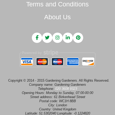
Terms and Conditions
About Us
Copyright © 2014 - 2015 Gardening Gardeners. All Rights Reserved.
Company name:
Gardening Gardeners
Telephone:
020 3608 9323
Opening Hours:
Monday to Sunday, 07:00-00:00
Street address:
61 Birkenhead Street
Postal code:
WC1H 8BB
City:
London
Country:
United Kingdom
Latitude:
51.5302040
Longitude:
-0.1224820