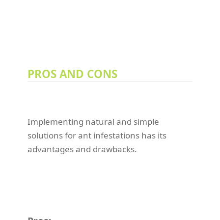
PROS AND CONS
Implementing natural and simple
solutions for ant infestations has its
advantages and drawbacks.