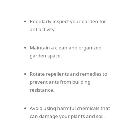
Regularly inspect your garden for
ant activity.
Maintain a clean and organized
garden space.
Rotate repellents and remedies to
prevent ants from building
resistance.
Avoid using harmful chemicals that
can damage your plants and soil.