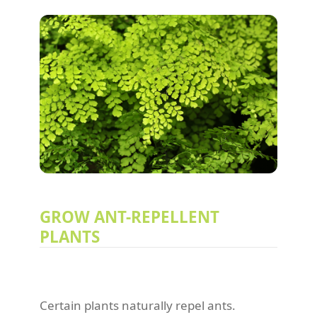
GROW ANT-REPELLENT
PLANTS
Certain plants naturally repel ants.