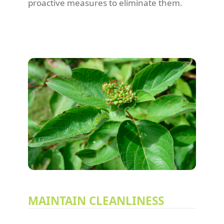
proactive measures to eliminate them.
MAINTAIN CLEANLINESS