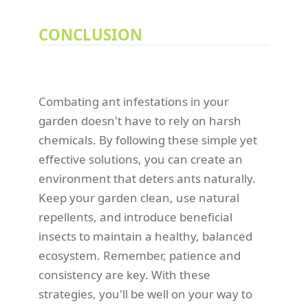
CONCLUSION
Combating ant infestations in your
garden doesn't have to rely on harsh
chemicals. By following these simple yet
effective solutions, you can create an
environment that deters ants naturally.
Keep your garden clean, use natural
repellents, and introduce beneficial
insects to maintain a healthy, balanced
ecosystem. Remember, patience and
consistency are key. With these
strategies, you'll be well on your way to