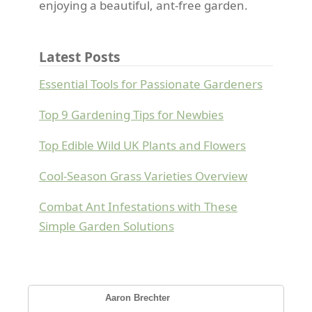
enjoying a beautiful, ant-free garden.
Latest Posts
Essential Tools for Passionate Gardeners
Top 9 Gardening Tips for Newbies
Top Edible Wild UK Plants and Flowers
Cool-Season Grass Varieties Overview
Combat Ant Infestations with These
Simple Garden Solutions
Aaron Brechter