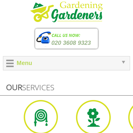
020 3608 9323
Menu
OUR
SERVICES