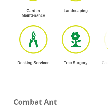
Garden
Landscaping
Maintenance
Decking Services
Tree Surgery
Gar
Combat Ant