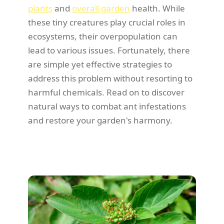
plants
and
overall garden
health. While
these tiny creatures play crucial roles in
ecosystems, their overpopulation can
lead to various issues. Fortunately, there
are simple yet effective strategies to
address this problem without resorting to
harmful chemicals. Read on to discover
natural ways to combat ant infestations
and restore your garden's harmony.