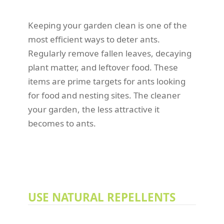
Keeping your garden clean is one of the
most efficient ways to deter ants.
Regularly remove fallen leaves, decaying
plant matter, and leftover food. These
items are prime targets for ants looking
for food and nesting sites. The cleaner
your garden, the less attractive it
becomes to ants.
USE NATURAL REPELLENTS