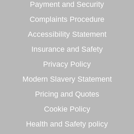
Payment and Security
Complaints Procedure
Accessibility Statement
Insurance and Safety
Privacy Policy
Modern Slavery Statement
Pricing and Quotes
Cookie Policy
Health and Safety policy