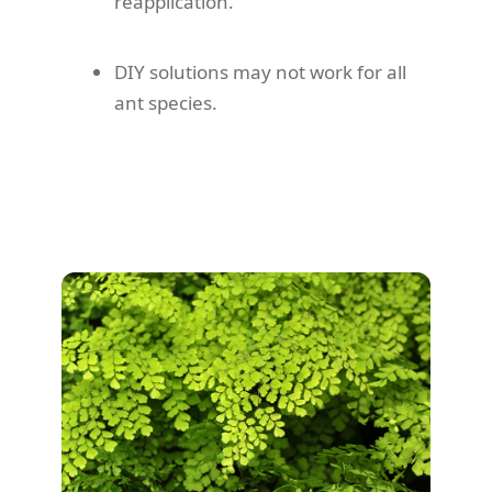
reapplication.
DIY solutions may not work for all
ant species.