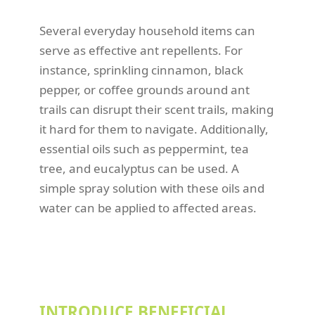
Several everyday household items can
serve as effective ant repellents. For
instance, sprinkling cinnamon, black
pepper, or coffee grounds around ant
trails can disrupt their scent trails, making
it hard for them to navigate. Additionally,
essential oils such as peppermint, tea
tree, and eucalyptus can be used. A
simple spray solution with these oils and
water can be applied to affected areas.
INTRODUCE BENEFICIAL