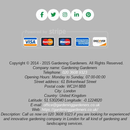
Copyright © 2014 - 2015 Gardening Gardeners. All Rights Reserved.
Company name:
Gardening Gardeners
Telephone:
020 3608 9323
Opening Hours:
Monday to Sunday, 07:00-00:00
Street address:
61 Birkenhead Street
Postal code:
WC1H 8BB
City:
London
Country:
United Kingdom
Latitude:
51.5302040
Longitude:
-0.1224820
E-mail:
office@gardeninggardeners.co.uk
Web:
https://gardeninggardeners.co.uk/
Description:
Call us now on 020 3608 9323 if you are looking for experienced
and innovative gardening company in London for all kind of gardening and
landscaping services.