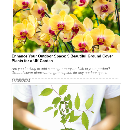
Enhance Your Outdoor Space: 9 Beautiful Ground Cover
Plants for a UK Garden
Are you looking to add some greenery and life to your garden?
Ground cover plants are a great option for any outdoor space.
16/05/2024