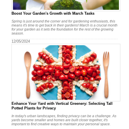
Boost Your Garden's Growth with March Tasks
Spring is just around the corner and for gardening enthusiasts, this
means it's time to get back in their gardens! March is a crucial month
for your garden as it sets the foundation for the rest of the growing
season.
12/05/2024
Enhance Your Yard with Vertical Greenery: Selecting Tall
Potted Plants for Privacy
In today's urban landscapes, finding privacy can be a challenge. As
yards become smaller and homes are built closer together, it's
important to find creative ways to maintain your personal space.