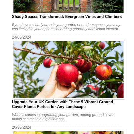
Shady Spaces Transformed: Evergreen Vines and Climbers
If you have a shady area in your garden or outdoor space, you may
feel limited in your options for adding greenery and visual interest.
24/05/2024
Upgrade Your UK Garden with These 9 Vibrant Ground
Cover Plants Perfect for Any Landscape
When it comes to upgrading your garden, adding ground cover
plants can make a big difference.
20/05/2024