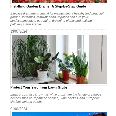
Installing Garden Drains: A Step-by-Step Guide
Effective drainage is crucial for maintaining a healthy and beautiful
garden. Without it, rainwater and irrigation can turn your
landscaping into a quagmire, drowning plants and making
pathways impassable.
13/07/2024
Protect Your Yard from Lawn Grubs
Lawn grubs, also known as white grubs, are the larvae of various
beetles such as Japanese beetles, June beetles, and European
chafers, among others.
01/06/2024