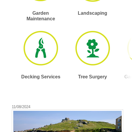
Garden
Landscaping
Maintenance
Decking Services
Tree Surgery
Gar
11/08/2024