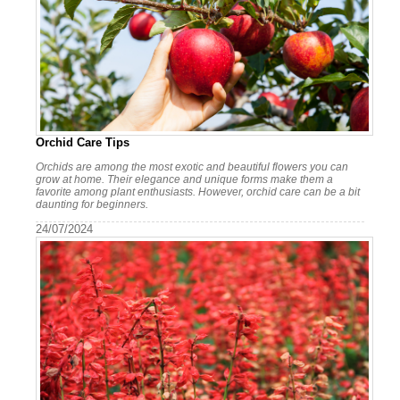
Orchid Care Tips
Orchids are among the most exotic and beautiful flowers you can
grow at home. Their elegance and unique forms make them a
favorite among plant enthusiasts. However, orchid care can be a bit
daunting for beginners.
24/07/2024