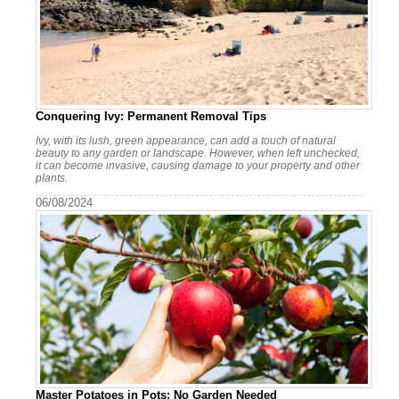
Conquering Ivy: Permanent Removal Tips
Ivy, with its lush, green appearance, can add a touch of natural
beauty to any garden or landscape. However, when left unchecked,
it can become invasive, causing damage to your property and other
plants.
06/08/2024
Master Potatoes in Pots: No Garden Needed