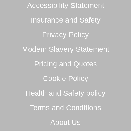
Accessibility Statement
Insurance and Safety
Privacy Policy
Modern Slavery Statement
Pricing and Quotes
Cookie Policy
Health and Safety policy
Terms and Conditions
About Us