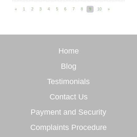
«
1
2
3
4
5
6
7
8
9
10
»
Home
Blog
Testimonials
Contact Us
Payment and Security
Complaints Procedure