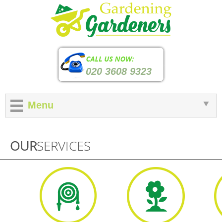
020 3608 9323
Menu
OUR
SERVICES