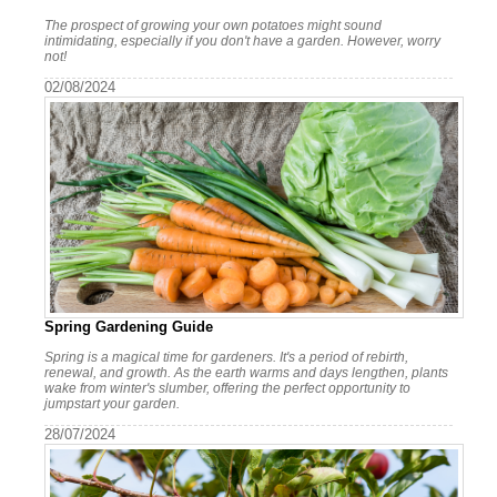
The prospect of growing your own potatoes might sound
intimidating, especially if you don't have a garden. However, worry
not!
02/08/2024
Spring Gardening Guide
Spring is a magical time for gardeners. It's a period of rebirth,
renewal, and growth. As the earth warms and days lengthen, plants
wake from winter's slumber, offering the perfect opportunity to
jumpstart your garden.
28/07/2024