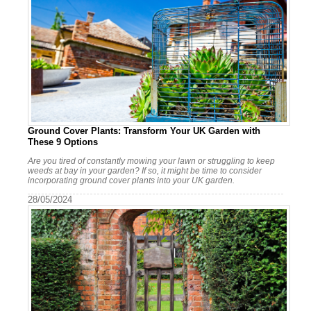
Ground Cover Plants: Transform Your UK Garden with
These 9 Options
Are you tired of constantly mowing your lawn or struggling to keep
weeds at bay in your garden? If so, it might be time to consider
incorporating ground cover plants into your UK garden.
28/05/2024