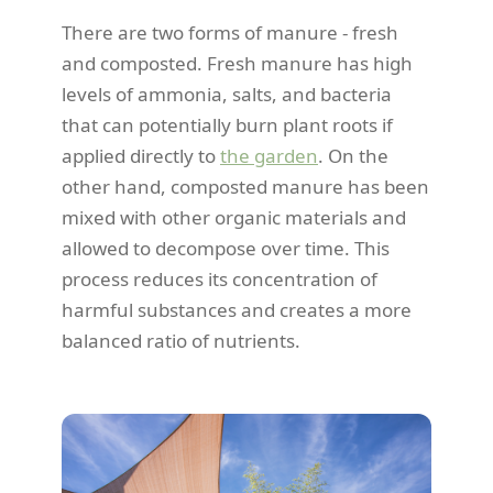
There are two forms of manure - fresh
and composted. Fresh manure has high
levels of ammonia, salts, and bacteria
that can potentially burn plant roots if
applied directly to
the garden
. On the
other hand, composted manure has been
mixed with other organic materials and
allowed to decompose over time. This
process reduces its concentration of
harmful substances and creates a more
balanced ratio of nutrients.