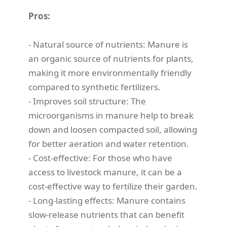
Pros:
- Natural source of nutrients: Manure is
an organic source of nutrients for plants,
making it more environmentally friendly
compared to synthetic fertilizers.
- Improves soil structure: The
microorganisms in manure help to break
down and loosen compacted soil, allowing
for better aeration and water retention.
- Cost-effective: For those who have
access to livestock manure, it can be a
cost-effective way to fertilize their garden.
- Long-lasting effects: Manure contains
slow-release nutrients that can benefit