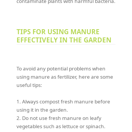
contaminate plants with harmful bacteria.
TIPS FOR USING MANURE
EFFECTIVELY IN THE GARDEN
To avoid any potential problems when
using manure as fertilizer, here are some
useful tips:
1. Always compost fresh manure before
using it in the garden.
2. Do not use fresh manure on leafy
vegetables such as lettuce or spinach.