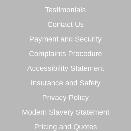
Testimonials
Contact Us
Payment and Security
Complaints Procedure
Accessibility Statement
Insurance and Safety
Privacy Policy
Modern Slavery Statement
Pricing and Quotes