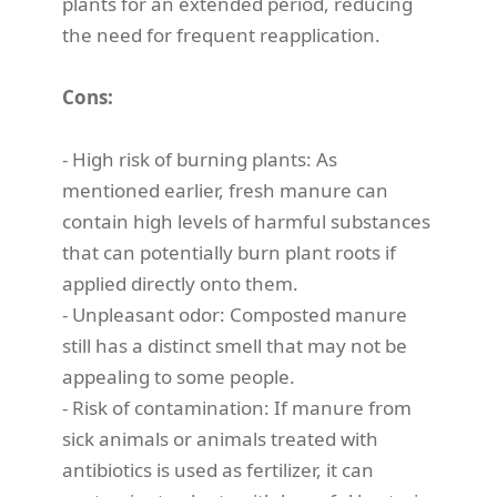
plants for an extended period, reducing
the need for frequent reapplication.
Cons:
- High risk of burning plants: As
mentioned earlier, fresh manure can
contain high levels of harmful substances
that can potentially burn plant roots if
applied directly onto them.
- Unpleasant odor: Composted manure
still has a distinct smell that may not be
appealing to some people.
- Risk of contamination: If manure from
sick animals or animals treated with
antibiotics is used as fertilizer, it can