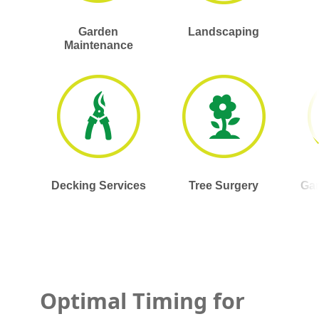
Garden
Landscaping
Maintenance
Decking Services
Tree Surgery
Gar
Optimal Timing for