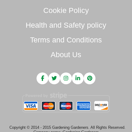
Cookie Policy
Health and Safety policy
Terms and Conditions
About Us
Copyright © 2014 - 2015 Gardening Gardeners. All Rights Reserved.