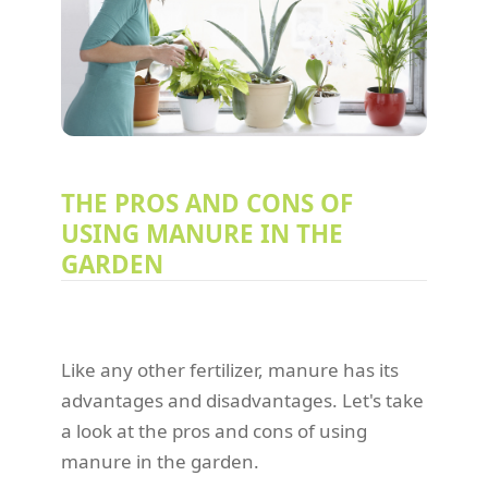
THE PROS AND CONS OF
USING MANURE IN THE
GARDEN
Like any other fertilizer, manure has its
advantages and disadvantages. Let's take
a look at the pros and cons of using
manure in the garden.