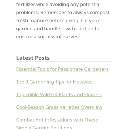
fertilizer while avoiding any potential
problems. Remember to always compost
fresh manure before using it in your
garden and handle it with caution to
ensure a successful harvest.
Latest Posts
Essential Tools for Passionate Gardeners
Top 9 Gardening Tips for Newbies
Top Edible Wild UK Plants and Flowers
Cool-Season Grass Varieties Overview
Combat Ant Infestations with These
Simple Garden Solutions