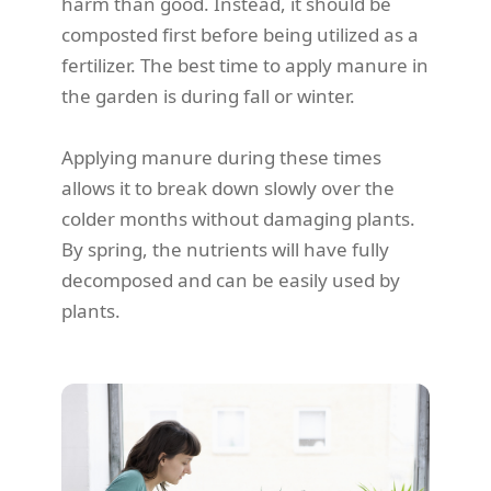
harm than good. Instead, it should be
composted first before being utilized as a
fertilizer. The best time to apply manure in
the garden is during fall or winter.
Applying manure during these times
allows it to break down slowly over the
colder months without damaging plants.
By spring, the nutrients will have fully
decomposed and can be easily used by
plants.