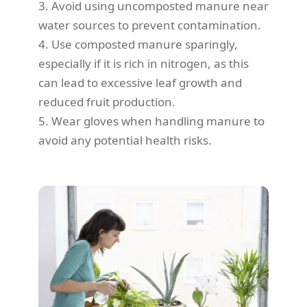
3. Avoid using uncomposted manure near
water sources to prevent contamination.
4. Use composted manure sparingly,
especially if it is rich in nitrogen, as this
can lead to excessive leaf growth and
reduced fruit production.
5. Wear gloves when handling manure to
avoid any potential health risks.