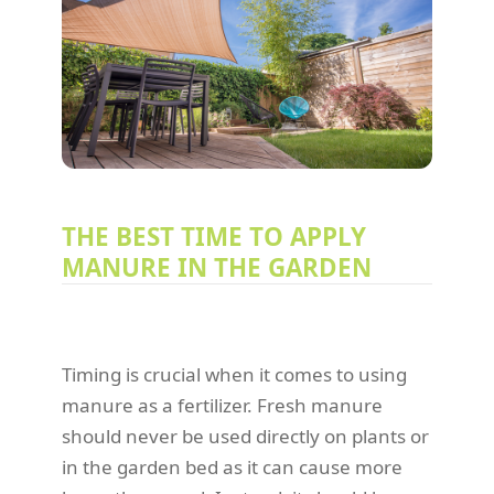
THE BEST TIME TO APPLY
MANURE IN THE GARDEN
Timing is crucial when it comes to using
manure as a fertilizer. Fresh manure
should never be used directly on plants or
in the garden bed as it can cause more