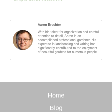
Aaron Brechter
With his talent for organization and careful
attention to detail, Aaron is an
accomplished professional gardener. His
expertise in landscaping and writing has
significantly contributed to the enjoyment
of beautiful gardens for numerous people.
Home
Blog