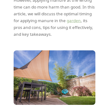
However, applying manure at the wrong
time can do more harm than good. In this
article, we will discuss the optimal timing
for applying manure in the
garden
, its
pros and cons, tips for using it effectively,
and key takeaways.