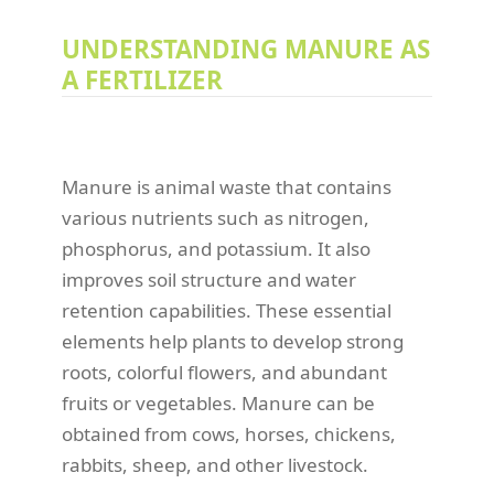
UNDERSTANDING MANURE AS
A FERTILIZER
Manure is animal waste that contains
various nutrients such as nitrogen,
phosphorus, and potassium. It also
improves soil structure and water
retention capabilities. These essential
elements help plants to develop strong
roots, colorful flowers, and abundant
fruits or vegetables. Manure can be
obtained from cows, horses, chickens,
rabbits, sheep, and other livestock.