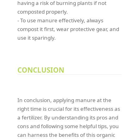
having a risk of burning plants if not
composted properly.
- To use manure effectively, always
compost it first, wear protective gear, and
use it sparingly.
CONCLUSION
In conclusion, applying manure at the
right time is crucial for its effectiveness as
a fertilizer. By understanding its pros and
cons and following some helpful tips, you
can harness the benefits of this organic