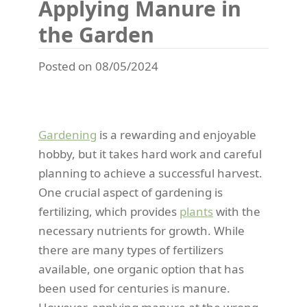
Applying Manure in
the Garden
Posted on 08/05/2024
Gardening
is a rewarding and enjoyable
hobby, but it takes hard work and careful
planning to achieve a successful harvest.
One crucial aspect of gardening is
fertilizing, which provides
plants
with the
necessary nutrients for growth. While
there are many types of fertilizers
available, one organic option that has
been used for centuries is manure.