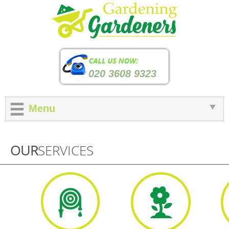
020 3608 9323
Menu
OUR
SERVICES