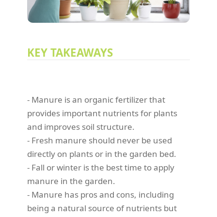
KEY TAKEAWAYS
- Manure is an organic fertilizer that
provides important nutrients for plants
and improves soil structure.
- Fresh manure should never be used
directly on plants or in the garden bed.
- Fall or winter is the best time to apply
manure in the garden.
- Manure has pros and cons, including
being a natural source of nutrients but