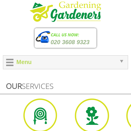
020 3608 9323
Menu
OUR
SERVICES