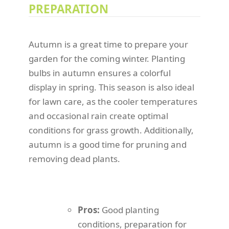
PREPARATION
Autumn is a great time to prepare your
garden for the coming winter. Planting
bulbs in autumn ensures a colorful
display in spring. This season is also ideal
for lawn care, as the cooler temperatures
and occasional rain create optimal
conditions for grass growth. Additionally,
autumn is a good time for pruning and
removing dead plants.
Pros:
Good planting
conditions, preparation for