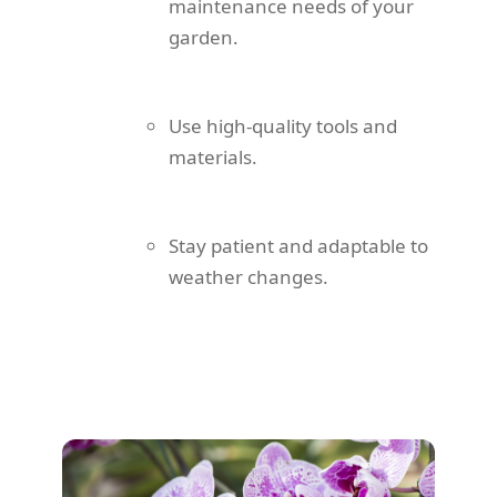
maintenance needs of your
garden.
Use high-quality tools and
materials.
Stay patient and adaptable to
weather changes.