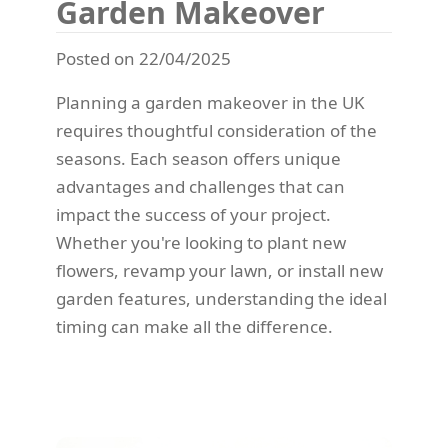
Garden Makeover
Posted on 22/04/2025
Planning a garden makeover in the UK
requires thoughtful consideration of the
seasons. Each season offers unique
advantages and challenges that can
impact the success of your project.
Whether you're looking to plant new
flowers, revamp your lawn, or install new
garden features, understanding the ideal
timing can make all the difference.