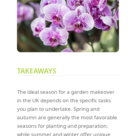
TAKEAWAYS
The ideal season for a garden makeover
in the UK depends on the specific tasks
you plan to undertake. Spring and
autumn are generally the most favorable
seasons for planting and preparation,
while summer and winter offer unique