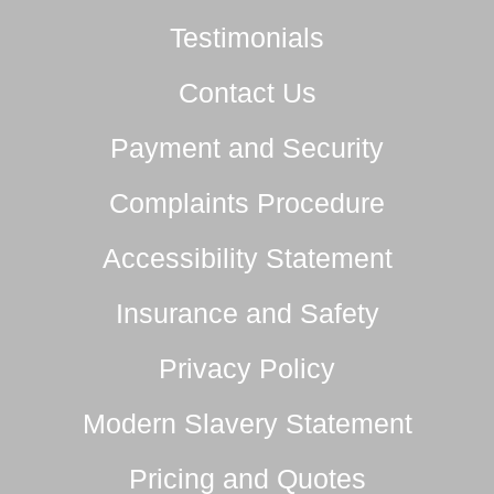
Testimonials
Contact Us
Payment and Security
Complaints Procedure
Accessibility Statement
Insurance and Safety
Privacy Policy
Modern Slavery Statement
Pricing and Quotes