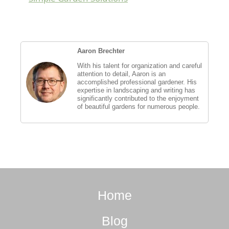
Aaron Brechter
With his talent for organization and careful
attention to detail, Aaron is an
accomplished professional gardener. His
expertise in landscaping and writing has
significantly contributed to the enjoyment
of beautiful gardens for numerous people.
Home
Blog