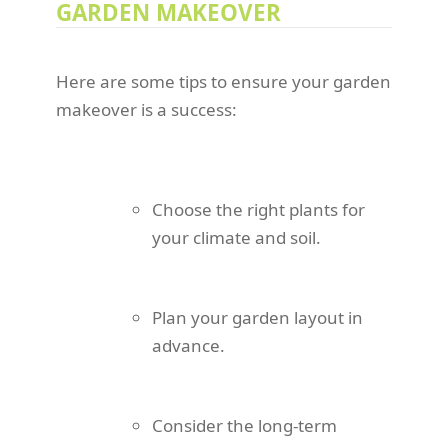
GARDEN MAKEOVER
Here are some tips to ensure your garden
makeover is a success:
Choose the right plants for
your climate and soil.
Plan your garden layout in
advance.
Consider the long-term