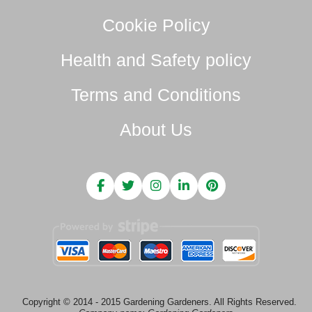
Cookie Policy
Health and Safety policy
Terms and Conditions
About Us
Copyright © 2014 - 2015 Gardening Gardeners. All Rights Reserved.