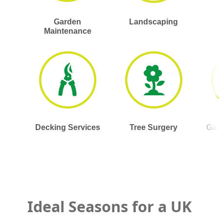
Garden
Landscaping
Maintenance
Decking Services
Tree Surgery
Gar
Ideal Seasons for a UK