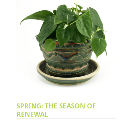
SPRING: THE SEASON OF
RENEWAL