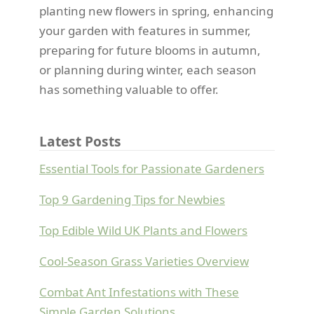
planting new flowers in spring, enhancing
your garden with features in summer,
preparing for future blooms in autumn,
or planning during winter, each season
has something valuable to offer.
Latest Posts
Essential Tools for Passionate Gardeners
Top 9 Gardening Tips for Newbies
Top Edible Wild UK Plants and Flowers
Cool-Season Grass Varieties Overview
Combat Ant Infestations with These
Simple Garden Solutions