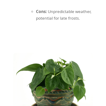
Cons:
Unpredictable weather,
potential for late frosts.