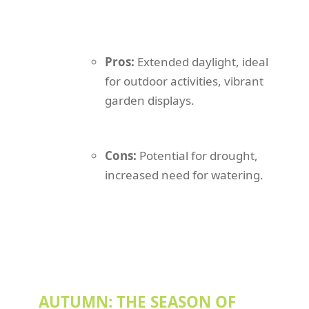
Pros:
Extended daylight, ideal
for outdoor activities, vibrant
garden displays.
Cons:
Potential for drought,
increased need for watering.
AUTUMN: THE SEASON OF