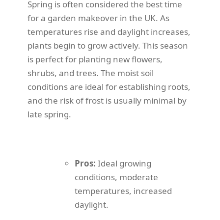
Spring is often considered the best time
for a garden makeover in the UK. As
temperatures rise and daylight increases,
plants begin to grow actively. This season
is perfect for planting new flowers,
shrubs, and trees. The moist soil
conditions are ideal for establishing roots,
and the risk of frost is usually minimal by
late spring.
Pros:
Ideal growing
conditions, moderate
temperatures, increased
daylight.