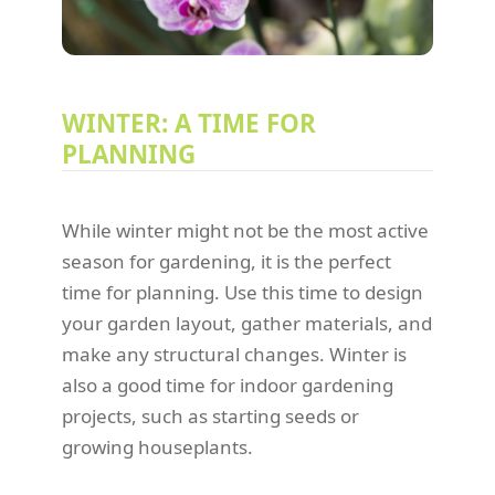
WINTER: A TIME FOR
PLANNING
While winter might not be the most active
season for gardening, it is the perfect
time for planning. Use this time to design
your garden layout, gather materials, and
make any structural changes. Winter is
also a good time for indoor gardening
projects, such as starting seeds or
growing houseplants.