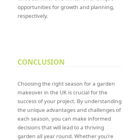
opportunities for growth and planning,
respectively.
CONCLUSION
Choosing the right season for a garden
makeover in the UK is crucial for the
success of your project. By understanding
the unique advantages and challenges of
each season, you can make informed
decisions that will lead to a thriving
garden all year round. Whether you're