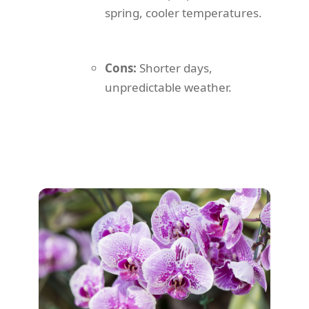
spring, cooler temperatures.
Cons:
Shorter days,
unpredictable weather.