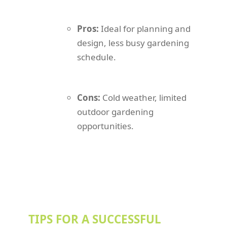
Pros:
Ideal for planning and
design, less busy gardening
schedule.
Cons:
Cold weather, limited
outdoor gardening
opportunities.
TIPS FOR A SUCCESSFUL