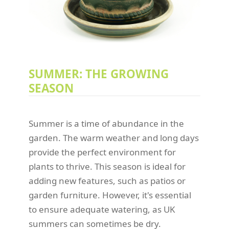
SUMMER: THE GROWING
SEASON
Summer is a time of abundance in the
garden. The warm weather and long days
provide the perfect environment for
plants to thrive. This season is ideal for
adding new features, such as patios or
garden furniture. However, it's essential
to ensure adequate watering, as UK
summers can sometimes be dry.