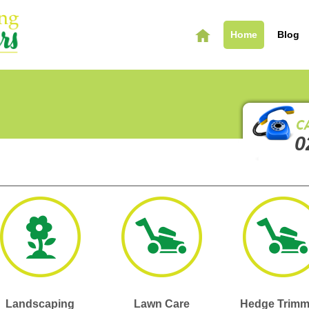
Home
Blog
0
Landscaping
Lawn Care
Hedge Trimm