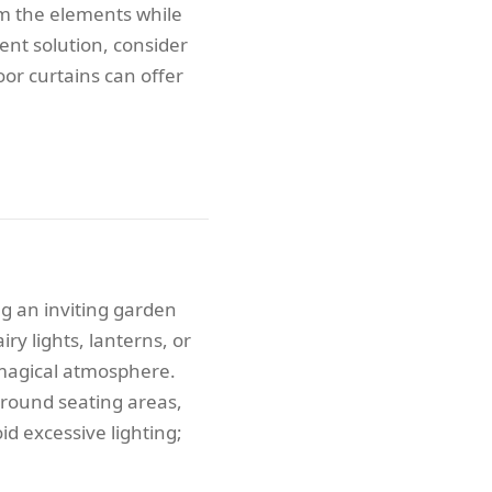
om the elements while
ent solution, consider
oor curtains can offer
ng an inviting garden
iry lights, lanterns, or
 magical atmosphere.
 around seating areas,
d excessive lighting;