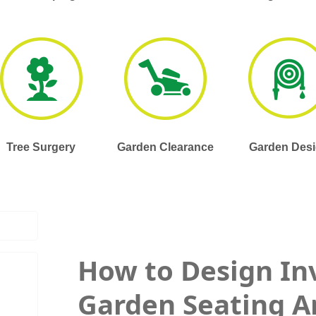
Tree Surgery
Garden Clearance
Garden Des
How to Design In
Garden Seating A