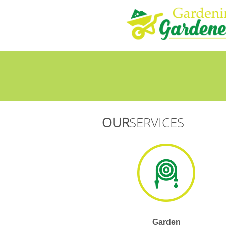
OUR
SERVICES
Garden