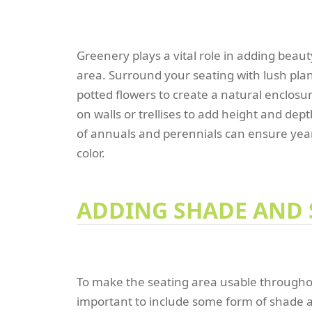
Greenery plays a vital role in adding beau
area. Surround your seating with lush plan
potted flowers to create a natural enclosur
on walls or trellises to add height and dep
of annuals and perennials can ensure yea
color.
ADDING SHADE AND 
To make the seating area usable throughout
important to include some form of shade a