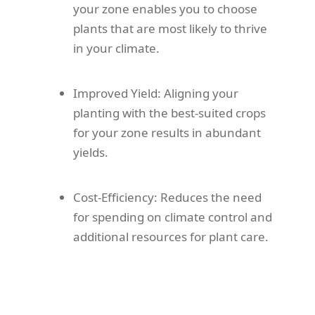
your zone enables you to choose
plants that are most likely to thrive
in your climate.
Improved Yield: Aligning your
planting with the best-suited crops
for your zone results in abundant
yields.
Cost-Efficiency: Reduces the need
for spending on climate control and
additional resources for plant care.