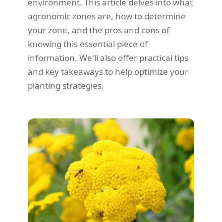
environment. This article delves into what
agronomic zones are, how to determine
your zone, and the pros and cons of
knowing this essential piece of
information. We'll also offer practical tips
and key takeaways to help optimize your
planting strategies.