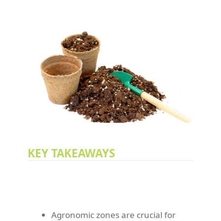
KEY TAKEAWAYS
Agronomic zones are crucial for