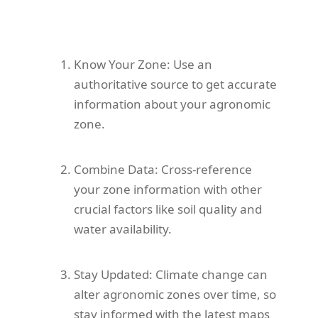
Know Your Zone: Use an
authoritative source to get accurate
information about your agronomic
zone.
Combine Data: Cross-reference
your zone information with other
crucial factors like soil quality and
water availability.
Stay Updated: Climate change can
alter agronomic zones over time, so
stay informed with the latest maps