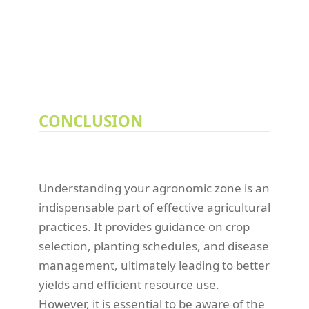
CONCLUSION
Understanding your agronomic zone is an
indispensable part of effective agricultural
practices. It provides guidance on crop
selection, planting schedules, and disease
management, ultimately leading to better
yields and efficient resource use.
However, it is essential to be aware of the