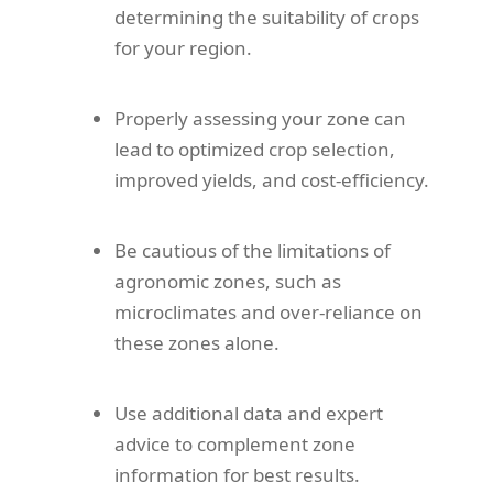
determining the suitability of crops
for your region.
Properly assessing your zone can
lead to optimized crop selection,
improved yields, and cost-efficiency.
Be cautious of the limitations of
agronomic zones, such as
microclimates and over-reliance on
these zones alone.
Use additional data and expert
advice to complement zone
information for best results.