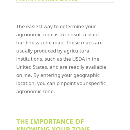
The easiest way to determine your
agronomic zone is to consult a plant
hardiness zone map. These maps are
usually produced by agricultural
institutions, such as the USDA in the
United States, and are readily available
online. By entering your geographic
location, you can pinpoint your specific
agronomic zone.
THE IMPORTANCE OF
KNOWING YOUR ZONE