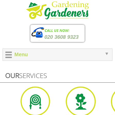
020 3608 9323
Menu
OUR
SERVICES