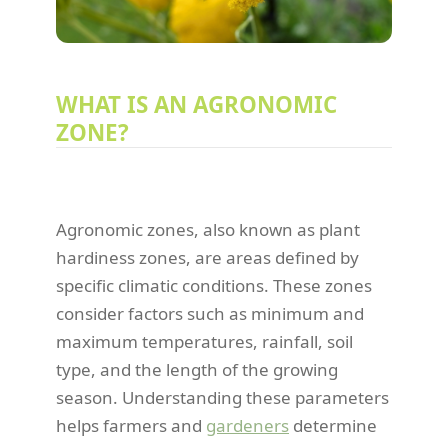
WHAT IS AN AGRONOMIC
ZONE?
Agronomic zones, also known as plant
hardiness zones, are areas defined by
specific climatic conditions. These zones
consider factors such as minimum and
maximum temperatures, rainfall, soil
type, and the length of the growing
season. Understanding these parameters
helps farmers and
gardeners
determine