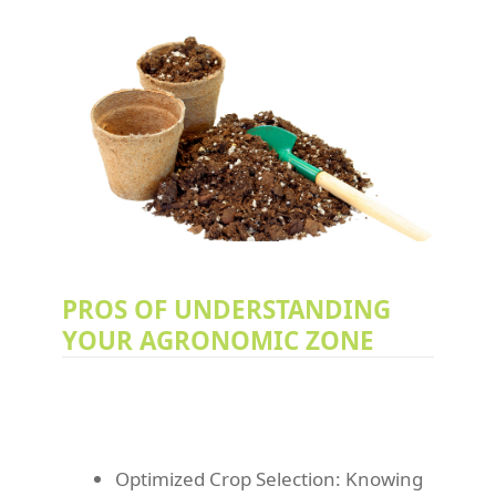
PROS OF UNDERSTANDING
YOUR AGRONOMIC ZONE
Optimized Crop Selection: Knowing