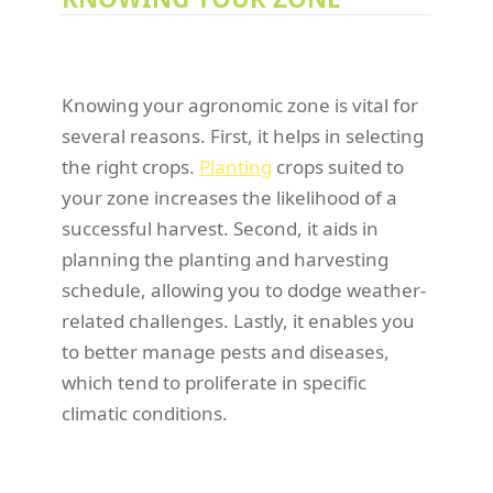
Knowing your agronomic zone is vital for
several reasons. First, it helps in selecting
the right crops.
Planting
crops suited to
your zone increases the likelihood of a
successful harvest. Second, it aids in
planning the planting and harvesting
schedule, allowing you to dodge weather-
related challenges. Lastly, it enables you
to better manage pests and diseases,
which tend to proliferate in specific
climatic conditions.