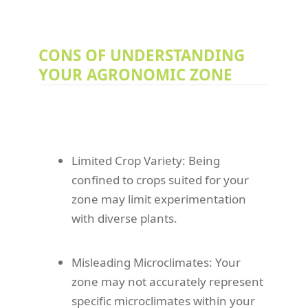
CONS OF UNDERSTANDING
YOUR AGRONOMIC ZONE
Limited Crop Variety: Being
confined to crops suited for your
zone may limit experimentation
with diverse plants.
Misleading Microclimates: Your
zone may not accurately represent
specific microclimates within your