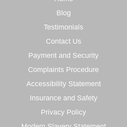
Blog
Testimonials
Contact Us
Payment and Security
Complaints Procedure
Accessibility Statement
Insurance and Safety
Privacy Policy
Modern Slavery Statement