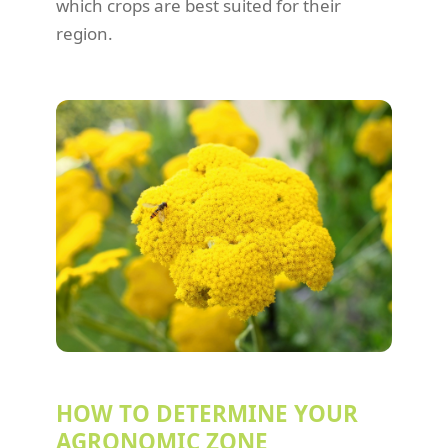
which crops are best suited for their
region.
HOW TO DETERMINE YOUR
AGRONOMIC ZONE