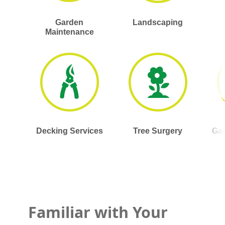
Garden
Landscaping
Maintenance
Decking Services
Tree Surgery
Gar
Familiar with Your