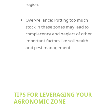
region.
Over-reliance: Putting too much
stock in these zones may lead to
complacency and neglect of other
important factors like soil health
and pest management.
TIPS FOR LEVERAGING YOUR
AGRONOMIC ZONE