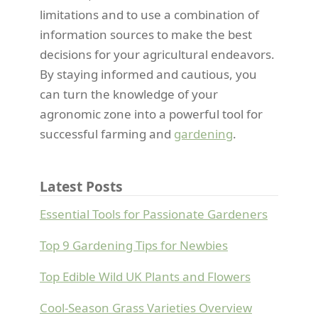
limitations and to use a combination of
information sources to make the best
decisions for your agricultural endeavors.
By staying informed and cautious, you
can turn the knowledge of your
agronomic zone into a powerful tool for
successful farming and
gardening
.
Latest Posts
Essential Tools for Passionate Gardeners
Top 9 Gardening Tips for Newbies
Top Edible Wild UK Plants and Flowers
Cool-Season Grass Varieties Overview