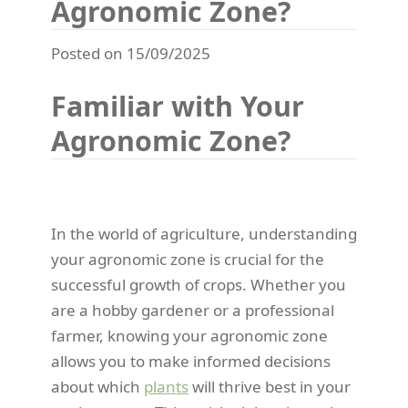
Agronomic Zone?
Posted on 15/09/2025
Familiar with Your
Agronomic Zone?
In the world of agriculture, understanding
your agronomic zone is crucial for the
successful growth of crops. Whether you
are a hobby gardener or a professional
farmer, knowing your agronomic zone
allows you to make informed decisions
about which
plants
will thrive best in your