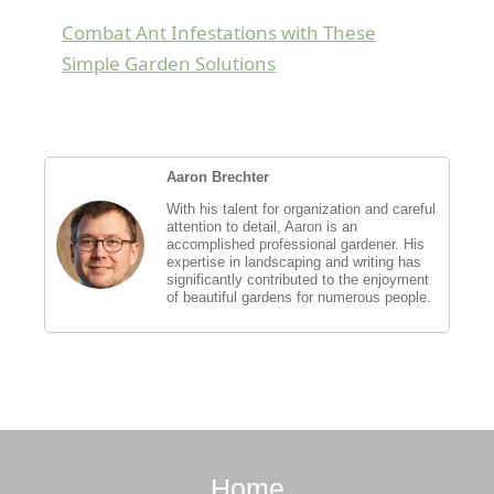
Combat Ant Infestations with These
Simple Garden Solutions
Aaron Brechter
With his talent for organization and careful
attention to detail, Aaron is an
accomplished professional gardener. His
expertise in landscaping and writing has
significantly contributed to the enjoyment
of beautiful gardens for numerous people.
Home