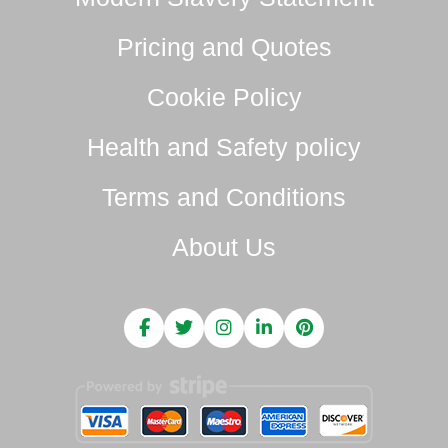
Pricing and Quotes
Cookie Policy
Health and Safety policy
Terms and Conditions
About Us