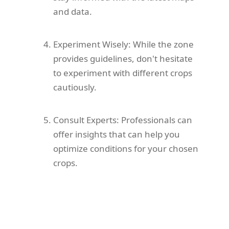
and data.
Experiment Wisely: While the zone
provides guidelines, don't hesitate
to experiment with different crops
cautiously.
Consult Experts: Professionals can
offer insights that can help you
optimize conditions for your chosen
crops.