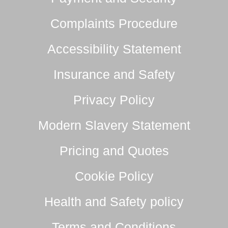
Complaints Procedure
Accessibility Statement
Insurance and Safety
Privacy Policy
Modern Slavery Statement
Pricing and Quotes
Cookie Policy
Health and Safety policy
Terms and Conditions