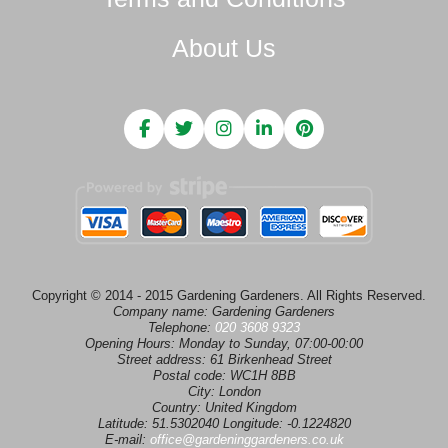
About Us
Copyright © 2014 - 2015 Gardening Gardeners. All Rights Reserved.
Company name:
Gardening Gardeners
Telephone:
020 3608 9323
Opening Hours:
Monday to Sunday, 07:00-00:00
Street address:
61 Birkenhead Street
Postal code:
WC1H 8BB
City:
London
Country:
United Kingdom
Latitude:
51.5302040
Longitude:
-0.1224820
E-mail:
office@gardeninggardeners.co.uk