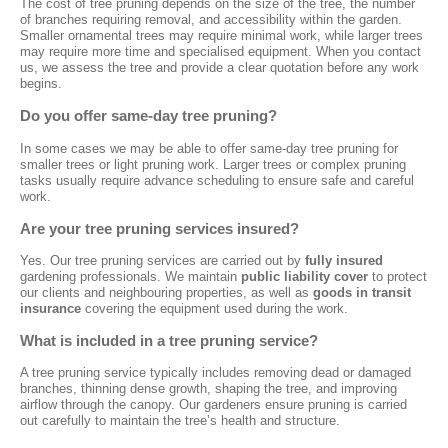
The cost of tree pruning depends on the size of the tree, the number
of branches requiring removal, and accessibility within the garden.
Smaller ornamental trees may require minimal work, while larger trees
may require more time and specialised equipment. When you contact
us, we assess the tree and provide a clear quotation before any work
begins.
Do you offer same-day tree pruning?
In some cases we may be able to offer same-day tree pruning for
smaller trees or light pruning work. Larger trees or complex pruning
tasks usually require advance scheduling to ensure safe and careful
work.
Are your tree pruning services insured?
Yes. Our tree pruning services are carried out by
fully insured
gardening professionals. We maintain
public liability cover
to protect
our clients and neighbouring properties, as well as
goods in transit
insurance
covering the equipment used during the work.
What is included in a tree pruning service?
A tree pruning service typically includes removing dead or damaged
branches, thinning dense growth, shaping the tree, and improving
airflow through the canopy. Our gardeners ensure pruning is carried
out carefully to maintain the tree’s health and structure.