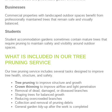
Businesses
Commercial properties with landscaped outdoor spaces benefit from
professionally maintained trees that remain safe and visually
balanced.
Students
Student accommodation gardens sometimes contain mature trees that
require pruning to maintain safety and visibility around outdoor
spaces.
WHAT IS INCLUDED IN OUR TREE
PRUNING SERVICE
Our tree pruning service includes several tasks designed to improve
tree health, structure, and safety.
Tree pruning
to improve structure and growth
Crown thinning
to improve airflow and light penetration
Removal of dead, damaged, or diseased branches
Shaping trees for balanced growth
Reducing overcrowded branches
Collection and removal of pruning debris
General garden tidy-up after the work is completed