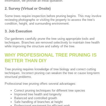
information, we provide an initial quotation.
2. Survey (Virtual or Onsite)
Some trees require inspection before pruning begins. This may involve
reviewing photographs or visiting the property to assess the tree’s
condition, height, and surrounding environment.
3. Job Execution
Our gardeners carefully prune the tree using appropriate tools and
techniques. Branches are removed selectively to maintain tree health
while improving the structure and safety of the tree.
WHY PROFESSIONAL TREE PRUNING IS
BETTER THAN DIY
Tree pruning requires knowledge of tree biology and correct cutting
techniques. Incorrect pruning can weaken the tree or cause long-term
structural problems.
Professional tree pruning offers several advantages:
Correct pruning techniques for different tree species
Improved tree health and longevity
Balanced and controlled growth
Safe handling of branches at height
Professional equipment for efficient work