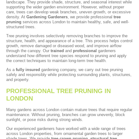
landscape. They provide shade, structure, and seasonal interest while
supporting the wider garden environment. However, without proper
care, trees can develop weak branches, uneven growth, or excessive
density. At
Gardening Gardeners
, we provide professional
tree
pruning
services across London to maintain healthy, safe, and well-
structured trees.
Tree pruning involves selectively removing branches to improve the
structure, health, and appearance of a tree. This process helps control
growth, remove damaged or diseased wood, and improve airflow
through the canopy. Our
trained
and
professional
gardeners
understand how different tree species respond to pruning and apply
the correct techniques to maintain long-term tree health.
As a
fully insured
gardening company, we carry out tree pruning
safely and responsibly while protecting surrounding plants, structures,
and property.
PROFESSIONAL TREE PRUNING IN
LONDON
Many gardens across London contain mature trees that require regular
maintenance. Without pruning, branches can grow unevenly, block
sunlight, or pose risks during strong winds.
Our experienced gardeners have worked with a wide range of trees
across London properties, from ornamental garden trees to larger
shade trees. We provide
tree crown pruning
,
structural tree