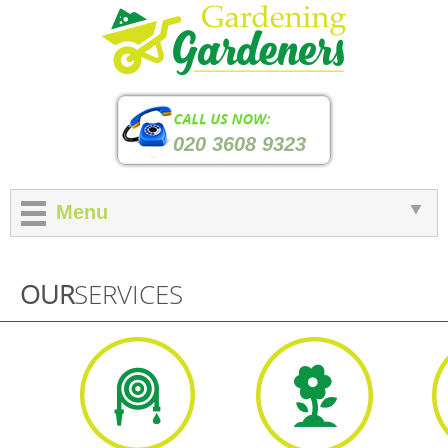
020 3608 9323
Menu
OUR
SERVICES