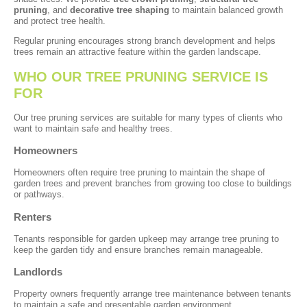
pruning
, and
decorative tree shaping
to maintain balanced growth
and protect tree health.
Regular pruning encourages strong branch development and helps
trees remain an attractive feature within the garden landscape.
WHO OUR TREE PRUNING SERVICE IS
FOR
Our tree pruning services are suitable for many types of clients who
want to maintain safe and healthy trees.
Homeowners
Homeowners often require tree pruning to maintain the shape of
garden trees and prevent branches from growing too close to buildings
or pathways.
Renters
Tenants responsible for garden upkeep may arrange tree pruning to
keep the garden tidy and ensure branches remain manageable.
Landlords
Property owners frequently arrange tree maintenance between tenants
to maintain a safe and presentable garden environment.