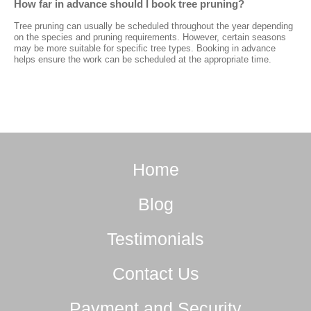
How far in advance should I book tree pruning?
Tree pruning can usually be scheduled throughout the year depending
on the species and pruning requirements. However, certain seasons
may be more suitable for specific tree types. Booking in advance
helps ensure the work can be scheduled at the appropriate time.
Home
Blog
Testimonials
Contact Us
Payment and Security