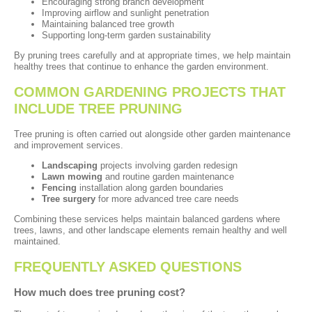
Encouraging strong branch development
Improving airflow and sunlight penetration
Maintaining balanced tree growth
Supporting long-term garden sustainability
By pruning trees carefully and at appropriate times, we help maintain
healthy trees that continue to enhance the garden environment.
COMMON GARDENING PROJECTS THAT
INCLUDE TREE PRUNING
Tree pruning is often carried out alongside other garden maintenance
and improvement services.
Landscaping
projects involving garden redesign
Lawn mowing
and routine garden maintenance
Fencing
installation along garden boundaries
Tree surgery
for more advanced tree care needs
Combining these services helps maintain balanced gardens where
trees, lawns, and other landscape elements remain healthy and well
maintained.
FREQUENTLY ASKED QUESTIONS
How much does tree pruning cost?