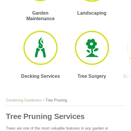
Garden
Landscaping
Maintenance
Decking Services
Tree Surgery
Gar
Gardening Gardeners
›
Tree Pruning
Tree Pruning Services
Trees are one of the most valuable features in any garden or