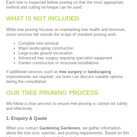
Each tree is inspected before pruning so that the most appropriate
method and cutting technique can be used.
WHAT IS NOT INCLUDED
While tree pruning focuses on maintaining tree health and structure,
some services fall outside the scope of standard pruning work.
Complete tree removal
Major landscaping construction
Large-scale ground excavation
Advanced tree surgery requiring specialist equipment
Garden construction or structural installations
If additional services such as
tree surgery
or
landscaping
improvements are required, our team can discuss suitable options
during the consultation.
OUR TREE PRUNING PROCESS
We follow a clear process to ensure tree pruning is carried out safely
and effectively.
1. Enquiry & Quote
When you contact
Gardening Gardeners
, we gather information
about the tree size, species, and pruning requirements. Based on this