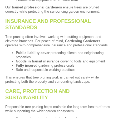
Our
trained professional gardeners
ensure trees are pruned
correctly while protecting the surrounding garden environment.
INSURANCE AND PROFESSIONAL
STANDARDS
Tree pruning often involves working with cutting equipment and
elevated branches. For peace of mind,
Gardening Gardeners
operates with comprehensive insurance and professional standards.
Public liability cover
protecting clients and neighbouring
properties
Goods in transit insurance
covering tools and equipment
Fully insured
gardening professionals
Safe and responsible working practices
This ensures that tree pruning work is carried out safely while
protecting both the property and surrounding landscape.
CARE, PROTECTION AND
SUSTAINABILITY
Responsible tree pruning helps maintain the long-term health of trees
while supporting the wider garden ecosystem.