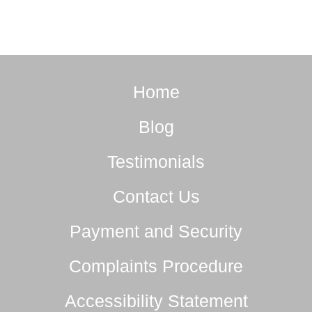
Home
Blog
Testimonials
Contact Us
Payment and Security
Complaints Procedure
Accessibility Statement