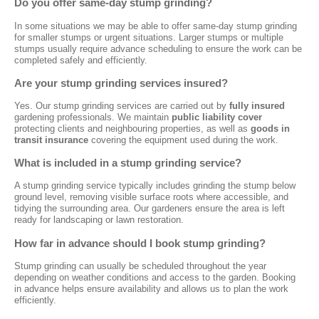
Do you offer same-day stump grinding?
In some situations we may be able to offer same-day stump grinding
for smaller stumps or urgent situations. Larger stumps or multiple
stumps usually require advance scheduling to ensure the work can be
completed safely and efficiently.
Are your stump grinding services insured?
Yes. Our stump grinding services are carried out by
fully insured
gardening professionals. We maintain
public liability cover
protecting clients and neighbouring properties, as well as
goods in
transit insurance
covering the equipment used during the work.
What is included in a stump grinding service?
A stump grinding service typically includes grinding the stump below
ground level, removing visible surface roots where accessible, and
tidying the surrounding area. Our gardeners ensure the area is left
ready for landscaping or lawn restoration.
How far in advance should I book stump grinding?
Stump grinding can usually be scheduled throughout the year
depending on weather conditions and access to the garden. Booking
in advance helps ensure availability and allows us to plan the work
efficiently.