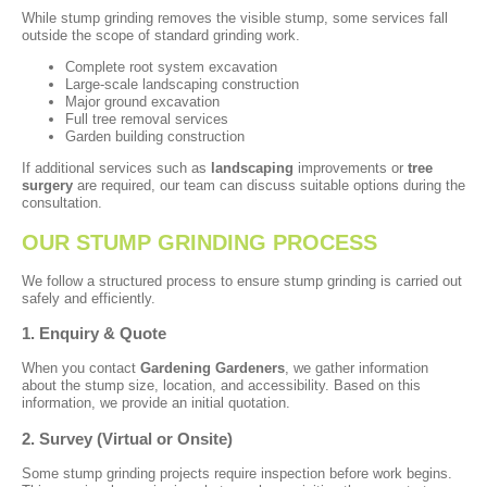
While stump grinding removes the visible stump, some services fall
outside the scope of standard grinding work.
Complete root system excavation
Large-scale landscaping construction
Major ground excavation
Full tree removal services
Garden building construction
If additional services such as
landscaping
improvements or
tree
surgery
are required, our team can discuss suitable options during the
consultation.
OUR STUMP GRINDING PROCESS
We follow a structured process to ensure stump grinding is carried out
safely and efficiently.
1. Enquiry & Quote
When you contact
Gardening Gardeners
, we gather information
about the stump size, location, and accessibility. Based on this
information, we provide an initial quotation.
2. Survey (Virtual or Onsite)
Some stump grinding projects require inspection before work begins.