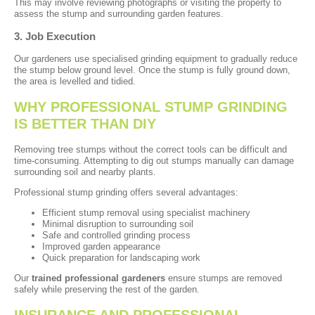
This may involve reviewing photographs or visiting the property to
assess the stump and surrounding garden features.
3. Job Execution
Our gardeners use specialised grinding equipment to gradually reduce
the stump below ground level. Once the stump is fully ground down,
the area is levelled and tidied.
WHY PROFESSIONAL STUMP GRINDING
IS BETTER THAN DIY
Removing tree stumps without the correct tools can be difficult and
time-consuming. Attempting to dig out stumps manually can damage
surrounding soil and nearby plants.
Professional stump grinding offers several advantages:
Efficient stump removal using specialist machinery
Minimal disruption to surrounding soil
Safe and controlled grinding process
Improved garden appearance
Quick preparation for landscaping work
Our
trained professional gardeners
ensure stumps are removed
safely while preserving the rest of the garden.
INSURANCE AND PROFESSIONAL