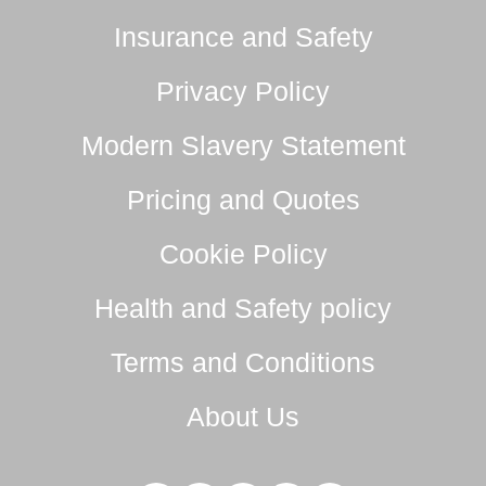
Insurance and Safety
Privacy Policy
Modern Slavery Statement
Pricing and Quotes
Cookie Policy
Health and Safety policy
Terms and Conditions
About Us