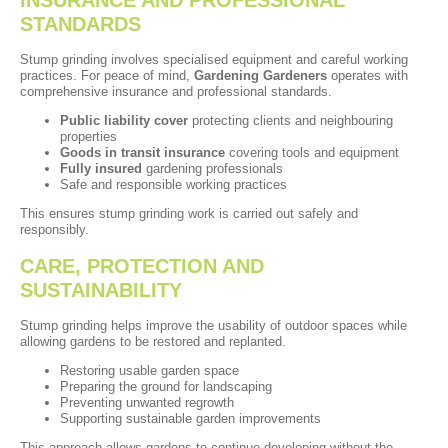
STANDARDS
Stump grinding involves specialised equipment and careful working
practices. For peace of mind,
Gardening Gardeners
operates with
comprehensive insurance and professional standards.
Public liability cover
protecting clients and neighbouring
properties
Goods in transit insurance
covering tools and equipment
Fully insured
gardening professionals
Safe and responsible working practices
This ensures stump grinding work is carried out safely and
responsibly.
CARE, PROTECTION AND
SUSTAINABILITY
Stump grinding helps improve the usability of outdoor spaces while
allowing gardens to be restored and replanted.
Restoring usable garden space
Preparing the ground for landscaping
Preventing unwanted regrowth
Supporting sustainable garden improvements
This approach allows gardens to continue developing without the