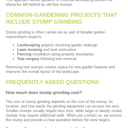
obstacles left behind by old tree stumps.
COMMON GARDENING PROJECTS THAT
INCLUDE STUMP GRINDING
Stump grinding is often carried out as part of broader garden
improvement projects.
Landscaping
projects involving garden redesign
Lawn mowing
and lawn restoration
Fencing
installation along property boundaries
Tree surgery
following tree removal
Removing tree stumps creates space for new garden features and
improves the overall layout of the landscape.
FREQUENTLY ASKED QUESTIONS
How much does stump grinding cost?
The cost of stump grinding depends on the size of the stump, its
location, and how easily the grinding equipment can access the area.
Smaller stumps usually require less time, while larger or deeply rooted
stumps may require additional work. When you contact us, we assess
the stump and provide a clear quotation before the work begins.