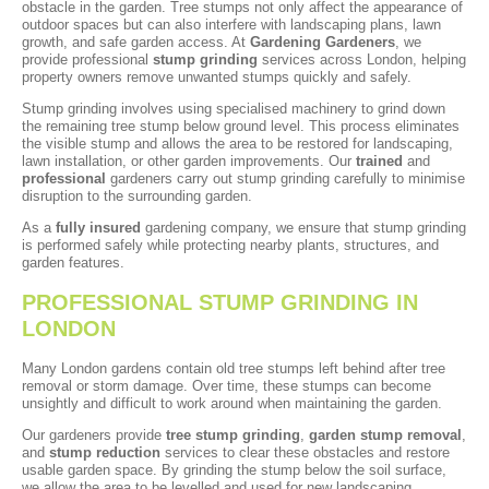
obstacle in the garden. Tree stumps not only affect the appearance of
outdoor spaces but can also interfere with landscaping plans, lawn
growth, and safe garden access. At
Gardening Gardeners
, we
provide professional
stump grinding
services across London, helping
property owners remove unwanted stumps quickly and safely.
Stump grinding involves using specialised machinery to grind down
the remaining tree stump below ground level. This process eliminates
the visible stump and allows the area to be restored for landscaping,
lawn installation, or other garden improvements. Our
trained
and
professional
gardeners carry out stump grinding carefully to minimise
disruption to the surrounding garden.
As a
fully insured
gardening company, we ensure that stump grinding
is performed safely while protecting nearby plants, structures, and
garden features.
PROFESSIONAL STUMP GRINDING IN
LONDON
Many London gardens contain old tree stumps left behind after tree
removal or storm damage. Over time, these stumps can become
unsightly and difficult to work around when maintaining the garden.
Our gardeners provide
tree stump grinding
,
garden stump removal
,
and
stump reduction
services to clear these obstacles and restore
usable garden space. By grinding the stump below the soil surface,
we allow the area to be levelled and used for new landscaping