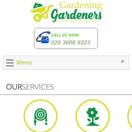
020 3608 9323
Menu
OUR
SERVICES