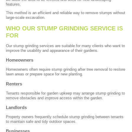
features.
This method is an efficient and reliable way to remove stumps without
large-scale excavation.
WHO OUR STUMP GRINDING SERVICE IS
FOR
Our stump grinding services are suitable for many clients who want to
improve the usability and appearance of their gardens.
Homeowners
Homeowners often require stump grinding after tree removal to restore
lawn areas or prepare space for new planting.
Renters
Tenants responsible for garden upkeep may arrange stump grinding to
remove obstacles and improve access within the garden.
Landlords
Property owners frequently schedule stump grinding between tenants
to maintain safe and tidy outdoor spaces.
Businesses