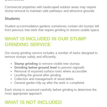
Commercial properties with landscaped outdoor areas may require
stump removal to maintain safe pathways and attractive grounds.
Students
Student accommodation gardens sometimes contain old stumps left
from previous tree work that require grinding to restore usable space.
WHAT IS INCLUDED IN OUR STUMP
GRINDING SERVICE
Our stump grinding service includes a number of tasks designed to
remove stumps safely and efficiently.
Stump grinding
to remove visible tree stumps
Grinding below ground level
to prevent regrowth
Removal of exposed surface roots where accessible
Levelling the ground after grinding
Collection and management of wood debris
General garden tidy-up after the work is completed
Each stump is assessed carefully before grinding to determine the
most appropriate approach.
WHAT IS NOT INCLUDED