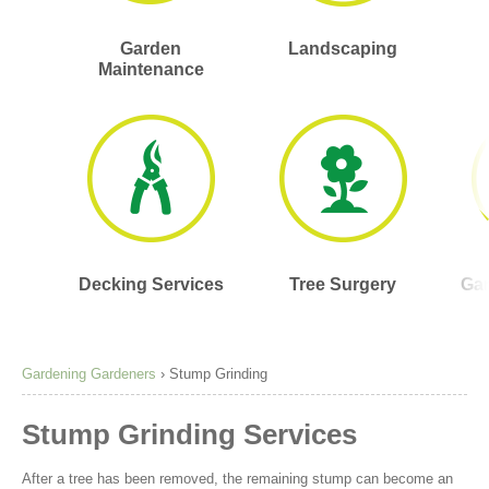
Garden
Landscaping
Maintenance
Decking Services
Tree Surgery
Gar
Gardening Gardeners
›
Stump Grinding
Stump Grinding Services
After a tree has been removed, the remaining stump can become an