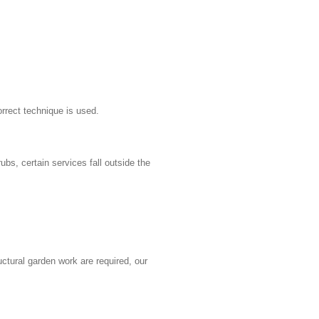
rrect technique is used.
bs, certain services fall outside the
ctural garden work are required, our