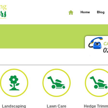
Home
Blog
0
Landscaping
Lawn Care
Hedge Trimm