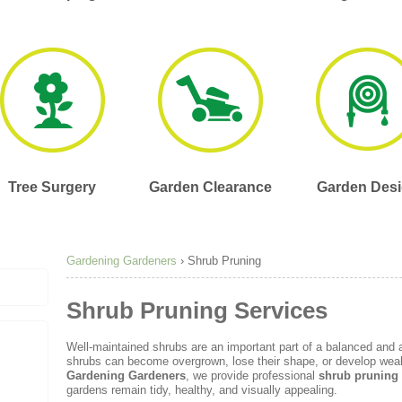
Tree Surgery
Garden Clearance
Garden Des
Gardening Gardeners
›
Shrub Pruning
Shrub Pruning Services
Well-maintained shrubs are an important part of a balanced and a
shrubs can become overgrown, lose their shape, or develop weak 
Gardening Gardeners
, we provide professional
shrub pruning
gardens remain tidy, healthy, and visually appealing.