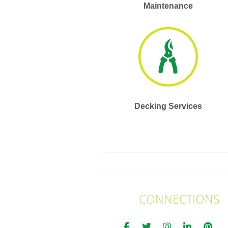
Maintenance
Decking Services
CONNECTIONS