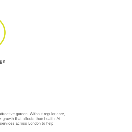
ign
ttractive garden. Without regular care,
growth that affects their health. At
services across London to help