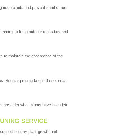
garden plants and prevent shrubs from
rimming to keep outdoor areas tidy and
s to maintain the appearance of the
bs. Regular pruning keeps these areas
tore order when plants have been left
RUNING SERVICE
 support healthy plant growth and