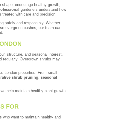
in shape, encourage healthy growth,
rofessional
gardeners understand how
s treated with care and precision.
ng safely and responsibly. Whether
ense evergreen bushes, our team can
d.
LONDON
r, structure, and seasonal interest.
ed regularly. Overgrown shrubs may
ss London properties. From small
rative shrub pruning
,
seasonal
, we help maintain healthy plant growth
IS FOR
nts who want to maintain healthy and