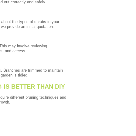
d out correctly and safely.
 about the types of shrubs in your
we provide an initial quotation.
 This may involve reviewing
es, and access.
ls. Branches are trimmed to maintain
garden is tidied.
IS BETTER THAN DIY
quire different pruning techniques and
rowth.