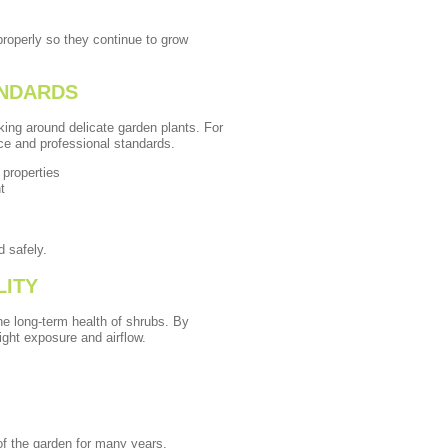
roperly so they continue to grow
ANDARDS
king around delicate garden plants. For
nce and professional standards.
 properties
t
d safely.
LITY
e long-term health of shrubs. By
ght exposure and airflow.
of the garden for many years.