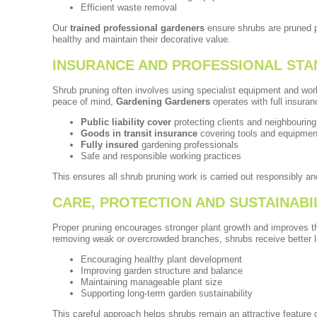
Efficient waste removal
Our
trained professional gardeners
ensure shrubs are pruned p
healthy and maintain their decorative value.
INSURANCE AND PROFESSIONAL ST
Shrub pruning often involves using specialist equipment and wor
peace of mind,
Gardening Gardeners
operates with full insura
Public liability cover
protecting clients and neighbouring
Goods in transit insurance
covering tools and equipmen
Fully insured
gardening professionals
Safe and responsible working practices
This ensures all shrub pruning work is carried out responsibly an
CARE, PROTECTION AND SUSTAINABI
Proper pruning encourages stronger plant growth and improves th
removing weak or overcrowded branches, shrubs receive better li
Encouraging healthy plant development
Improving garden structure and balance
Maintaining manageable plant size
Supporting long-term garden sustainability
This careful approach helps shrubs remain an attractive feature 