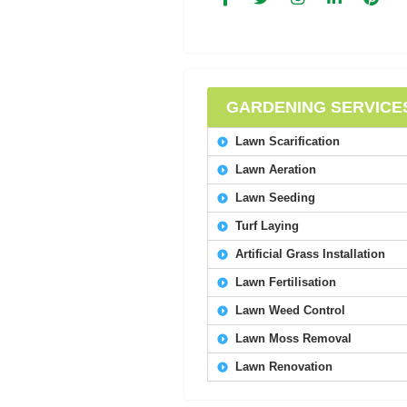
GARDENING SERVICE
Lawn Scarification
Lawn Aeration
Lawn Seeding
Turf Laying
Artificial Grass Installation
Lawn Fertilisation
Lawn Weed Control
Lawn Moss Removal
Lawn Renovation