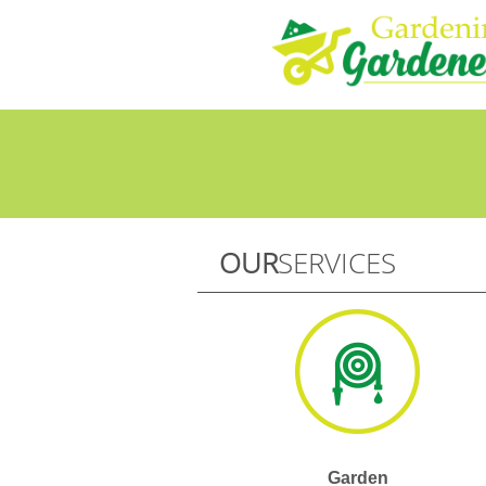
OUR
SERVICES
Garden