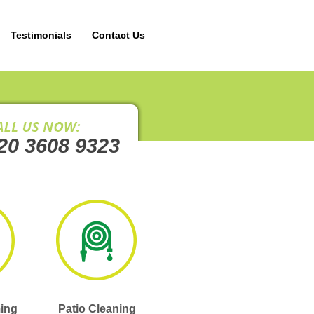
Testimonials
Contact Us
20 3608 9323
ing
Patio Cleaning