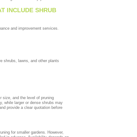
T INCLUDE SHRUB
tenance and improvement services.
 shrubs, lawns, and other plants
 size, and the level of pruning
ly, while larger or dense shrubs may
nd provide a clear quotation before
uning for smaller gardens. However,