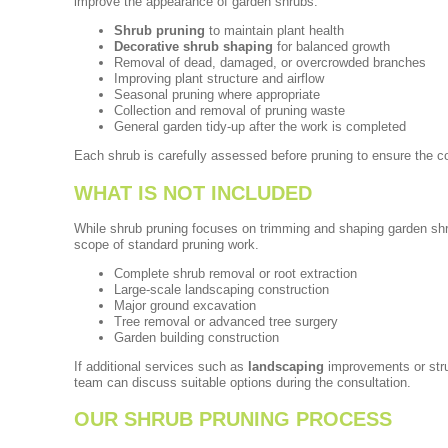
improve the appearance of garden shrubs.
Shrub pruning
to maintain plant health
Decorative shrub shaping
for balanced growth
Removal of dead, damaged, or overcrowded branches
Improving plant structure and airflow
Seasonal pruning where appropriate
Collection and removal of pruning waste
General garden tidy-up after the work is completed
Each shrub is carefully assessed before pruning to ensure the co
WHAT IS NOT INCLUDED
While shrub pruning focuses on trimming and shaping garden shru
scope of standard pruning work.
Complete shrub removal or root extraction
Large-scale landscaping construction
Major ground excavation
Tree removal or advanced tree surgery
Garden building construction
If additional services such as
landscaping
improvements or stru
team can discuss suitable options during the consultation.
OUR SHRUB PRUNING PROCESS