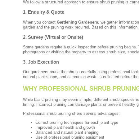
We follow a structured approach to ensure shrub pruning is carrie
1. Enquiry & Quote
When you contact
Gardening Gardeners
, we gather information
garden and the pruning work required. Based on this information, 
2. Survey (Virtual or Onsite)
Some gardens require a quick inspection before pruning begins.
photographs or visiting the property to assess shrub size, speci
3. Job Execution
Our gardeners prune the shrubs carefully using professional too
natural plant shape, and all pruning waste is collected before the 
WHY PROFESSIONAL SHRUB PRUNING 
While basic pruning may seem simple, different shrub species re
timing. Incorrect pruning can damage plants or prevent healthy g
Professional shrub pruning offers several advantages:
Correct pruning techniques for each plant type
Improved plant health and growth
Balanced and natural plant shaping
Use of professional pruning equipment