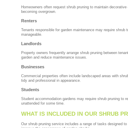
Homeowners often request shrub pruning to maintain decorative 
becoming overgrown.
Renters
Tenants responsible for garden maintenance may require shrub t
manageable.
Landlords
Property owners frequently arrange shrub pruning between tenant
garden and reduce maintenance issues.
Businesses
Commercial properties often include landscaped areas with shru
tidy and professional in appearance.
Students
Student accommodation gardens may require shrub pruning to res
unattended for some time.
WHAT IS INCLUDED IN OUR SHRUB P
Our shrub pruning service includes a range of tasks designed to