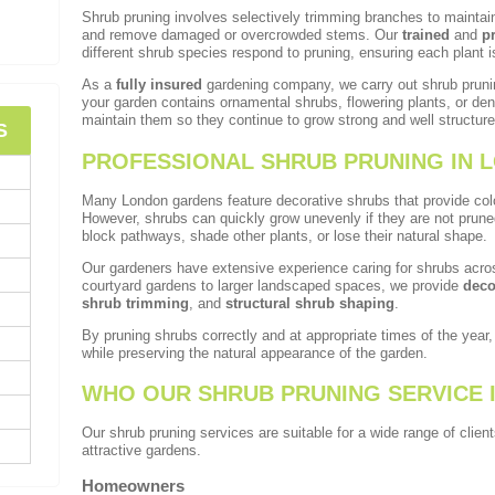
Shrub pruning involves selectively trimming branches to mainta
and remove damaged or overcrowded stems. Our
trained
and
p
different shrub species respond to pruning, ensuring each plant i
As a
fully insured
gardening company, we carry out shrub pruni
your garden contains ornamental shrubs, flowering plants, or d
maintain them so they continue to grow strong and well structure
S
PROFESSIONAL SHRUB PRUNING IN 
Many London gardens feature decorative shrubs that provide colou
However, shrubs can quickly grow unevenly if they are not prun
block pathways, shade other plants, or lose their natural shape.
Our gardeners have extensive experience caring for shrubs acro
courtyard gardens to larger landscaped spaces, we provide
deco
shrub trimming
, and
structural shrub shaping
.
By pruning shrubs correctly and at appropriate times of the year
while preserving the natural appearance of the garden.
WHO OUR SHRUB PRUNING SERVICE 
Our shrub pruning services are suitable for a wide range of clie
attractive gardens.
Homeowners