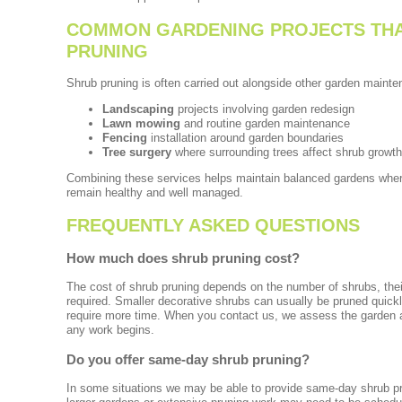
COMMON GARDENING PROJECTS THA
PRUNING
Shrub pruning is often carried out alongside other garden main
Landscaping
projects involving garden redesign
Lawn mowing
and routine garden maintenance
Fencing
installation around garden boundaries
Tree surgery
where surrounding trees affect shrub growth
Combining these services helps maintain balanced gardens where
remain healthy and well managed.
FREQUENTLY ASKED QUESTIONS
How much does shrub pruning cost?
The cost of shrub pruning depends on the number of shrubs, their
required. Smaller decorative shrubs can usually be pruned quick
require more time. When you contact us, we assess the garden a
any work begins.
Do you offer same-day shrub pruning?
In some situations we may be able to provide same-day shrub pr