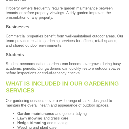
Property owners frequently require garden maintenance between
tenants or before property viewings. A tidy garden improves the
presentation of any property.
Businesses
Commercial properties benefit from well-maintained outdoor areas. Our
team provides reliable gardening services for offices, retail spaces,
and shared outdoor environments.
Students
Student accommodation gardens can become overgrown during busy
academic periods. Our gardeners can quickly restore outdoor spaces
before inspections or end-of-tenancy checks.
WHAT IS INCLUDED IN OUR GARDENING
SERVICES
Our gardening services cover a wide range of tasks designed to
maintain the overall health and appearance of outdoor spaces.
Garden maintenance
and general tidying
Lawn mowing
and grass care
Hedge trimming
and shaping
Weeding and plant care