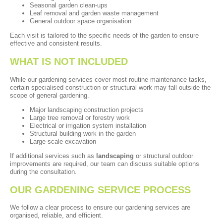
Seasonal garden clean-ups
Leaf removal and garden waste management
General outdoor space organisation
Each visit is tailored to the specific needs of the garden to ensure
effective and consistent results.
WHAT IS NOT INCLUDED
While our gardening services cover most routine maintenance tasks,
certain specialised construction or structural work may fall outside the
scope of general gardening.
Major landscaping construction projects
Large tree removal or forestry work
Electrical or irrigation system installation
Structural building work in the garden
Large-scale excavation
If additional services such as
landscaping
or structural outdoor
improvements are required, our team can discuss suitable options
during the consultation.
OUR GARDENING SERVICE PROCESS
We follow a clear process to ensure our gardening services are
organised, reliable, and efficient.