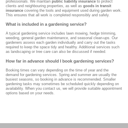
professionals. We maintain
public liability insurance
to protect
clients and neighbouring properties, as well as
goods in transit
insurance
covering the tools and equipment used during garden work.
This ensures that all work is completed responsibly and safely.
What is included in a gardening service?
A typical gardening service includes lawn mowing, hedge trimming,
weeding, general garden maintenance, and seasonal clean-ups. Our
gardeners assess each garden individually and carry out the tasks
required to keep the space tidy and healthy. Additional services such
as landscaping or tree care can also be discussed if needed.
How far in advance should I book gardening services?
Booking times can vary depending on the time of year and the
demand for gardening services. Spring and summer are usually the
busiest seasons, so booking in advance is recommended. Smaller
gardening tasks may sometimes be scheduled quickly depending on
availability. When you contact us, we will provide suitable appointment
options based on your needs.