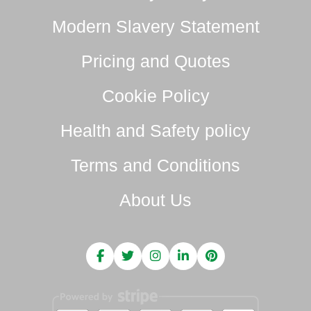
Modern Slavery Statement
Pricing and Quotes
Cookie Policy
Health and Safety policy
Terms and Conditions
About Us