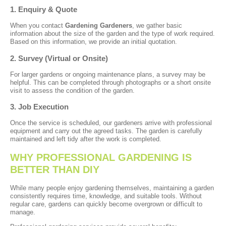
1. Enquiry & Quote
When you contact
Gardening Gardeners
, we gather basic
information about the size of the garden and the type of work required.
Based on this information, we provide an initial quotation.
2. Survey (Virtual or Onsite)
For larger gardens or ongoing maintenance plans, a survey may be
helpful. This can be completed through photographs or a short onsite
visit to assess the condition of the garden.
3. Job Execution
Once the service is scheduled, our gardeners arrive with professional
equipment and carry out the agreed tasks. The garden is carefully
maintained and left tidy after the work is completed.
WHY PROFESSIONAL GARDENING IS
BETTER THAN DIY
While many people enjoy gardening themselves, maintaining a garden
consistently requires time, knowledge, and suitable tools. Without
regular care, gardens can quickly become overgrown or difficult to
manage.