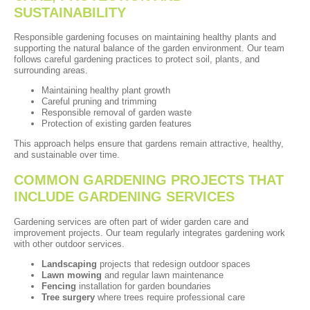
SUSTAINABILITY
Responsible gardening focuses on maintaining healthy plants and
supporting the natural balance of the garden environment. Our team
follows careful gardening practices to protect soil, plants, and
surrounding areas.
Maintaining healthy plant growth
Careful pruning and trimming
Responsible removal of garden waste
Protection of existing garden features
This approach helps ensure that gardens remain attractive, healthy,
and sustainable over time.
COMMON GARDENING PROJECTS THAT
INCLUDE GARDENING SERVICES
Gardening services are often part of wider garden care and
improvement projects. Our team regularly integrates gardening work
with other outdoor services.
Landscaping
projects that redesign outdoor spaces
Lawn mowing
and regular lawn maintenance
Fencing
installation for garden boundaries
Tree surgery
where trees require professional care