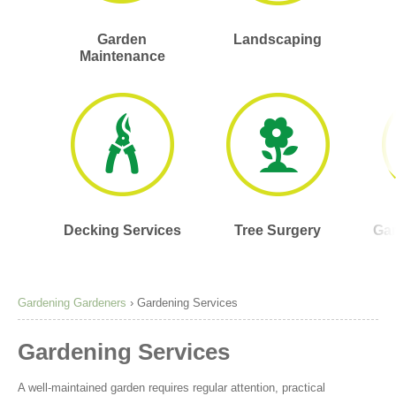
Garden
Landscaping
Maintenance
Decking Services
Tree Surgery
Gar
Gardening Gardeners
›
Gardening Services
Gardening Services
A well-maintained garden requires regular attention, practical