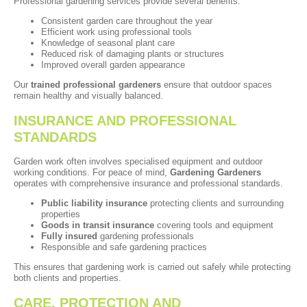
Professional gardening services provide several benefits:
Consistent garden care throughout the year
Efficient work using professional tools
Knowledge of seasonal plant care
Reduced risk of damaging plants or structures
Improved overall garden appearance
Our
trained professional gardeners
ensure that outdoor spaces
remain healthy and visually balanced.
INSURANCE AND PROFESSIONAL
STANDARDS
Garden work often involves specialised equipment and outdoor
working conditions. For peace of mind,
Gardening Gardeners
operates with comprehensive insurance and professional standards.
Public liability insurance
protecting clients and surrounding
properties
Goods in transit insurance
covering tools and equipment
Fully insured
gardening professionals
Responsible and safe gardening practices
This ensures that gardening work is carried out safely while protecting
both clients and properties.
CARE, PROTECTION AND