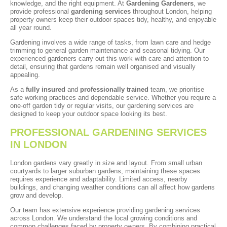
knowledge, and the right equipment. At
Gardening Gardeners
, we
provide professional
gardening services
throughout London, helping
property owners keep their outdoor spaces tidy, healthy, and enjoyable
all year round.
Gardening involves a wide range of tasks, from lawn care and hedge
trimming to general garden maintenance and seasonal tidying. Our
experienced gardeners carry out this work with care and attention to
detail, ensuring that gardens remain well organised and visually
appealing.
As a
fully insured
and
professionally trained
team, we prioritise
safe working practices and dependable service. Whether you require a
one-off garden tidy or regular visits, our gardening services are
designed to keep your outdoor space looking its best.
PROFESSIONAL GARDENING SERVICES
IN LONDON
London gardens vary greatly in size and layout. From small urban
courtyards to larger suburban gardens, maintaining these spaces
requires experience and adaptability. Limited access, nearby
buildings, and changing weather conditions can all affect how gardens
grow and develop.
Our team has extensive experience providing gardening services
across London. We understand the local growing conditions and
common challenges faced by property owners. By combining practical