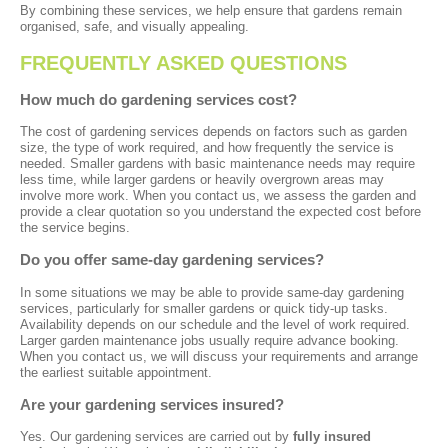
By combining these services, we help ensure that gardens remain
organised, safe, and visually appealing.
FREQUENTLY ASKED QUESTIONS
How much do gardening services cost?
The cost of gardening services depends on factors such as garden
size, the type of work required, and how frequently the service is
needed. Smaller gardens with basic maintenance needs may require
less time, while larger gardens or heavily overgrown areas may
involve more work. When you contact us, we assess the garden and
provide a clear quotation so you understand the expected cost before
the service begins.
Do you offer same-day gardening services?
In some situations we may be able to provide same-day gardening
services, particularly for smaller gardens or quick tidy-up tasks.
Availability depends on our schedule and the level of work required.
Larger garden maintenance jobs usually require advance booking.
When you contact us, we will discuss your requirements and arrange
the earliest suitable appointment.
Are your gardening services insured?
Yes. Our gardening services are carried out by
fully insured