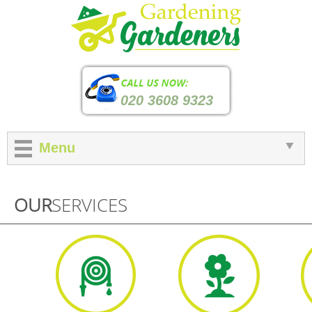
020 3608 9323
Menu
OUR
SERVICES