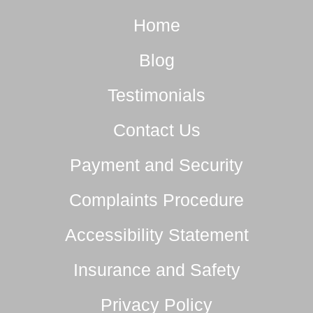
Home
Blog
Testimonials
Contact Us
Payment and Security
Complaints Procedure
Accessibility Statement
Insurance and Safety
Privacy Policy