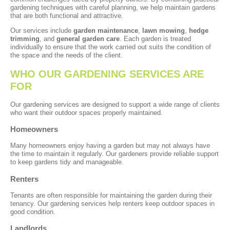
gardening techniques with careful planning, we help maintain gardens
that are both functional and attractive.
Our services include
garden maintenance
,
lawn mowing
,
hedge
trimming
, and
general garden care
. Each garden is treated
individually to ensure that the work carried out suits the condition of
the space and the needs of the client.
WHO OUR GARDENING SERVICES ARE
FOR
Our gardening services are designed to support a wide range of clients
who want their outdoor spaces properly maintained.
Homeowners
Many homeowners enjoy having a garden but may not always have
the time to maintain it regularly. Our gardeners provide reliable support
to keep gardens tidy and manageable.
Renters
Tenants are often responsible for maintaining the garden during their
tenancy. Our gardening services help renters keep outdoor spaces in
good condition.
Landlords