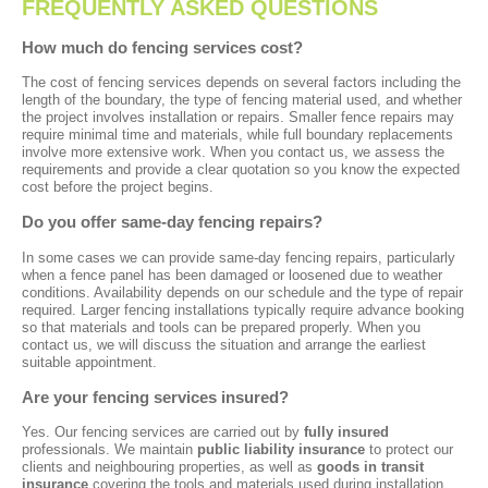
FREQUENTLY ASKED QUESTIONS
How much do fencing services cost?
The cost of fencing services depends on several factors including the
length of the boundary, the type of fencing material used, and whether
the project involves installation or repairs. Smaller fence repairs may
require minimal time and materials, while full boundary replacements
involve more extensive work. When you contact us, we assess the
requirements and provide a clear quotation so you know the expected
cost before the project begins.
Do you offer same-day fencing repairs?
In some cases we can provide same-day fencing repairs, particularly
when a fence panel has been damaged or loosened due to weather
conditions. Availability depends on our schedule and the type of repair
required. Larger fencing installations typically require advance booking
so that materials and tools can be prepared properly. When you
contact us, we will discuss the situation and arrange the earliest
suitable appointment.
Are your fencing services insured?
Yes. Our fencing services are carried out by
fully insured
professionals. We maintain
public liability insurance
to protect our
clients and neighbouring properties, as well as
goods in transit
insurance
covering the tools and materials used during installation