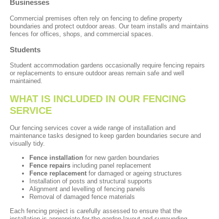
Businesses
Commercial premises often rely on fencing to define property
boundaries and protect outdoor areas. Our team installs and maintains
fences for offices, shops, and commercial spaces.
Students
Student accommodation gardens occasionally require fencing repairs
or replacements to ensure outdoor areas remain safe and well
maintained.
WHAT IS INCLUDED IN OUR FENCING
SERVICE
Our fencing services cover a wide range of installation and
maintenance tasks designed to keep garden boundaries secure and
visually tidy.
Fence installation
for new garden boundaries
Fence repairs
including panel replacement
Fence replacement
for damaged or ageing structures
Installation of posts and structural supports
Alignment and levelling of fencing panels
Removal of damaged fence materials
Each fencing project is carefully assessed to ensure that the
installation is appropriate for the garden layout and surrounding