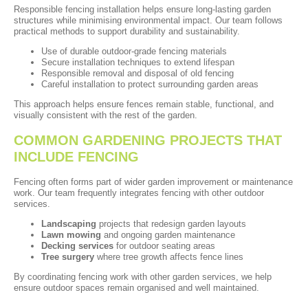
Responsible fencing installation helps ensure long-lasting garden
structures while minimising environmental impact. Our team follows
practical methods to support durability and sustainability.
Use of durable outdoor-grade fencing materials
Secure installation techniques to extend lifespan
Responsible removal and disposal of old fencing
Careful installation to protect surrounding garden areas
This approach helps ensure fences remain stable, functional, and
visually consistent with the rest of the garden.
COMMON GARDENING PROJECTS THAT
INCLUDE FENCING
Fencing often forms part of wider garden improvement or maintenance
work. Our team frequently integrates fencing with other outdoor
services.
Landscaping
projects that redesign garden layouts
Lawn mowing
and ongoing garden maintenance
Decking services
for outdoor seating areas
Tree surgery
where tree growth affects fence lines
By coordinating fencing work with other garden services, we help
ensure outdoor spaces remain organised and well maintained.