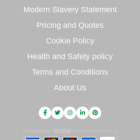
Modern Slavery Statement
Pricing and Quotes
Cookie Policy
Health and Safety policy
Terms and Conditions
About Us