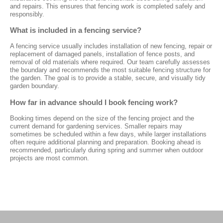
and repairs. This ensures that fencing work is completed safely and
responsibly.
What is included in a fencing service?
A fencing service usually includes installation of new fencing, repair or
replacement of damaged panels, installation of fence posts, and
removal of old materials where required. Our team carefully assesses
the boundary and recommends the most suitable fencing structure for
the garden. The goal is to provide a stable, secure, and visually tidy
garden boundary.
How far in advance should I book fencing work?
Booking times depend on the size of the fencing project and the
current demand for gardening services. Smaller repairs may
sometimes be scheduled within a few days, while larger installations
often require additional planning and preparation. Booking ahead is
recommended, particularly during spring and summer when outdoor
projects are most common.