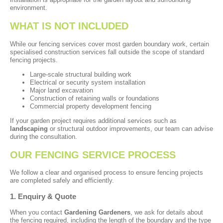
environment.
WHAT IS NOT INCLUDED
While our fencing services cover most garden boundary work, certain
specialised construction services fall outside the scope of standard
fencing projects.
Large-scale structural building work
Electrical or security system installation
Major land excavation
Construction of retaining walls or foundations
Commercial property development fencing
If your garden project requires additional services such as
landscaping
or structural outdoor improvements, our team can advise
during the consultation.
OUR FENCING SERVICE PROCESS
We follow a clear and organised process to ensure fencing projects
are completed safely and efficiently.
1. Enquiry & Quote
When you contact
Gardening Gardeners
, we ask for details about
the fencing required, including the length of the boundary and the type