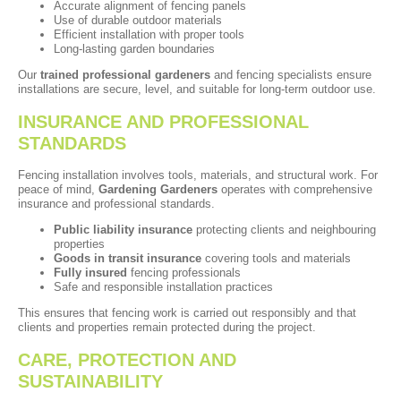
Accurate alignment of fencing panels
Use of durable outdoor materials
Efficient installation with proper tools
Long-lasting garden boundaries
Our
trained professional gardeners
and fencing specialists ensure
installations are secure, level, and suitable for long-term outdoor use.
INSURANCE AND PROFESSIONAL
STANDARDS
Fencing installation involves tools, materials, and structural work. For
peace of mind,
Gardening Gardeners
operates with comprehensive
insurance and professional standards.
Public liability insurance
protecting clients and neighbouring
properties
Goods in transit insurance
covering tools and materials
Fully insured
fencing professionals
Safe and responsible installation practices
This ensures that fencing work is carried out responsibly and that
clients and properties remain protected during the project.
CARE, PROTECTION AND
SUSTAINABILITY