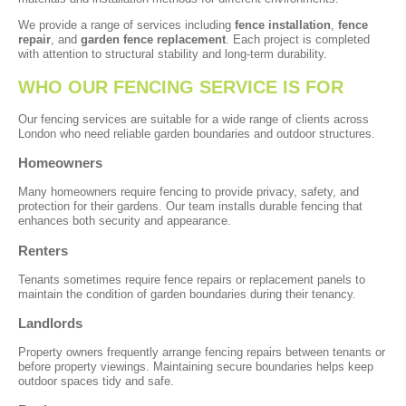
We provide a range of services including
fence installation
,
fence
repair
, and
garden fence replacement
. Each project is completed
with attention to structural stability and long-term durability.
WHO OUR FENCING SERVICE IS FOR
Our fencing services are suitable for a wide range of clients across
London who need reliable garden boundaries and outdoor structures.
Homeowners
Many homeowners require fencing to provide privacy, safety, and
protection for their gardens. Our team installs durable fencing that
enhances both security and appearance.
Renters
Tenants sometimes require fence repairs or replacement panels to
maintain the condition of garden boundaries during their tenancy.
Landlords
Property owners frequently arrange fencing repairs between tenants or
before property viewings. Maintaining secure boundaries helps keep
outdoor spaces tidy and safe.