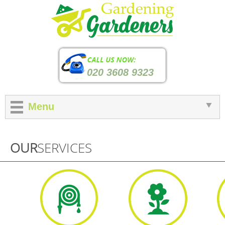
020 3608 9323
Menu
OUR
SERVICES