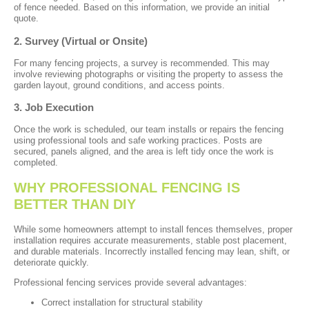
of fence needed. Based on this information, we provide an initial
quote.
2. Survey (Virtual or Onsite)
For many fencing projects, a survey is recommended. This may
involve reviewing photographs or visiting the property to assess the
garden layout, ground conditions, and access points.
3. Job Execution
Once the work is scheduled, our team installs or repairs the fencing
using professional tools and safe working practices. Posts are
secured, panels aligned, and the area is left tidy once the work is
completed.
WHY PROFESSIONAL FENCING IS
BETTER THAN DIY
While some homeowners attempt to install fences themselves, proper
installation requires accurate measurements, stable post placement,
and durable materials. Incorrectly installed fencing may lean, shift, or
deteriorate quickly.
Professional fencing services provide several advantages:
Correct installation for structural stability