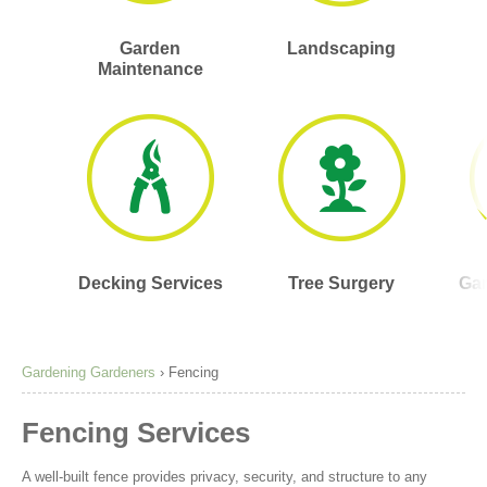
Garden
Landscaping
Maintenance
Decking Services
Tree Surgery
Gar
Gardening Gardeners
›
Fencing
Fencing Services
A well-built fence provides privacy, security, and structure to any