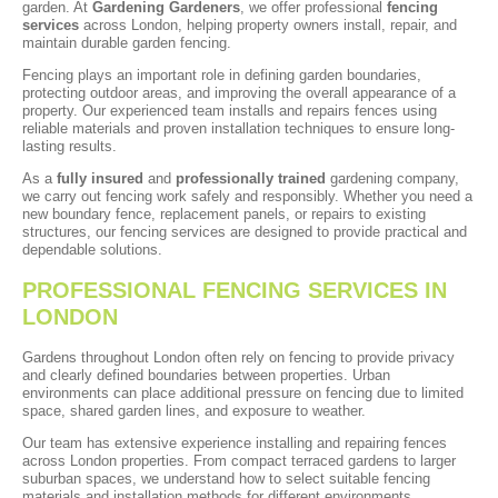
garden. At
Gardening Gardeners
, we offer professional
fencing
services
across London, helping property owners install, repair, and
maintain durable garden fencing.
Fencing plays an important role in defining garden boundaries,
protecting outdoor areas, and improving the overall appearance of a
property. Our experienced team installs and repairs fences using
reliable materials and proven installation techniques to ensure long-
lasting results.
As a
fully insured
and
professionally trained
gardening company,
we carry out fencing work safely and responsibly. Whether you need a
new boundary fence, replacement panels, or repairs to existing
structures, our fencing services are designed to provide practical and
dependable solutions.
PROFESSIONAL FENCING SERVICES IN
LONDON
Gardens throughout London often rely on fencing to provide privacy
and clearly defined boundaries between properties. Urban
environments can place additional pressure on fencing due to limited
space, shared garden lines, and exposure to weather.
Our team has extensive experience installing and repairing fences
across London properties. From compact terraced gardens to larger
suburban spaces, we understand how to select suitable fencing
materials and installation methods for different environments.