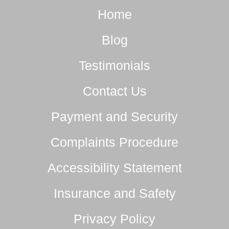
Home
Blog
Testimonials
Contact Us
Payment and Security
Complaints Procedure
Accessibility Statement
Insurance and Safety
Privacy Policy