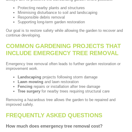
Protecting nearby plants and structures
Minimising disturbance to soil and landscaping
Responsible debris removal
Supporting long-term garden restoration
Our goal is to restore safety while allowing the garden to recover and
continue developing.
COMMON GARDENING PROJECTS THAT
INCLUDE EMERGENCY TREE REMOVAL
Emergency tree removal often leads to further garden restoration or
improvement work.
Landscaping
projects following storm damage
Lawn mowing
and lawn restoration
Fencing
repairs or installation after tree damage
Tree surgery
for nearby trees requiring structural care
Removing a hazardous tree allows the garden to be repaired and
improved safely.
FREQUENTLY ASKED QUESTIONS
How much does emergency tree removal cost?