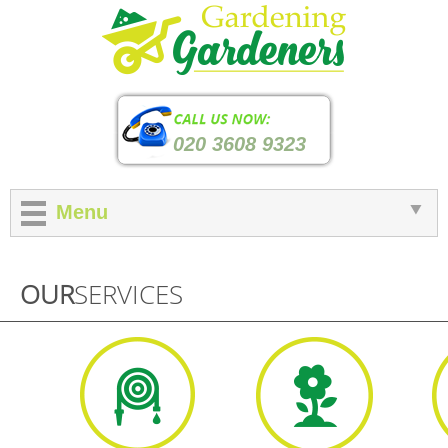
020 3608 9323
Menu
OUR
SERVICES