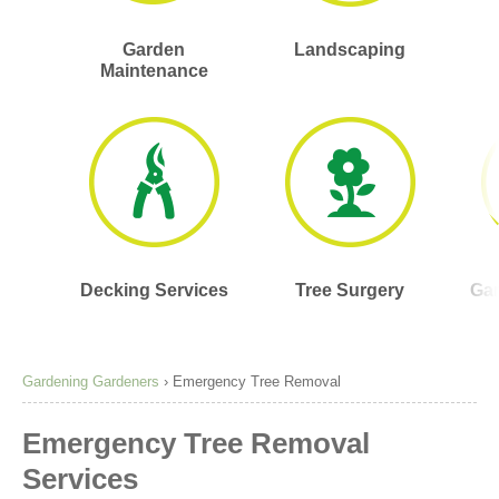
Garden
Landscaping
Maintenance
Decking Services
Tree Surgery
Gar
Gardening Gardeners
›
Emergency Tree Removal
Emergency Tree Removal
Services