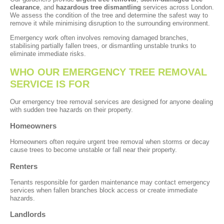
clearance
, and
hazardous tree dismantling
services across London.
We assess the condition of the tree and determine the safest way to
remove it while minimising disruption to the surrounding environment.
Emergency work often involves removing damaged branches,
stabilising partially fallen trees, or dismantling unstable trunks to
eliminate immediate risks.
WHO OUR EMERGENCY TREE REMOVAL
SERVICE IS FOR
Our emergency tree removal services are designed for anyone dealing
with sudden tree hazards on their property.
Homeowners
Homeowners often require urgent tree removal when storms or decay
cause trees to become unstable or fall near their property.
Renters
Tenants responsible for garden maintenance may contact emergency
services when fallen branches block access or create immediate
hazards.
Landlords