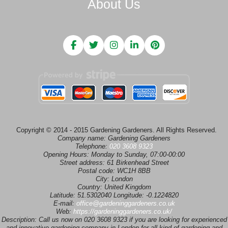
About Us
Copyright © 2014 - 2015 Gardening Gardeners. All Rights Reserved.
Company name:
Gardening Gardeners
Telephone:
020 3608 9323
Opening Hours:
Monday to Sunday, 07:00-00:00
Street address:
61 Birkenhead Street
Postal code:
WC1H 8BB
City:
London
Country:
United Kingdom
Latitude:
51.5302040
Longitude:
-0.1224820
E-mail:
office@gardeninggardeners.co.uk
Web:
https://gardeninggardeners.co.uk/
Description:
Call us now on 020 3608 9323 if you are looking for experienced
and innovative gardening company in London for all kind of gardening and