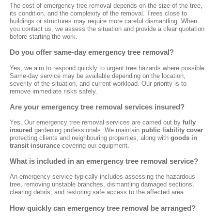
The cost of emergency tree removal depends on the size of the tree,
its condition, and the complexity of the removal. Trees close to
buildings or structures may require more careful dismantling. When
you contact us, we assess the situation and provide a clear quotation
before starting the work.
Do you offer same-day emergency tree removal?
Yes, we aim to respond quickly to urgent tree hazards where possible.
Same-day service may be available depending on the location,
severity of the situation, and current workload. Our priority is to
remove immediate risks safely.
Are your emergency tree removal services insured?
Yes. Our emergency tree removal services are carried out by
fully
insured
gardening professionals. We maintain
public liability cover
protecting clients and neighbouring properties, along with
goods in
transit insurance
covering our equipment.
What is included in an emergency tree removal service?
An emergency service typically includes assessing the hazardous
tree, removing unstable branches, dismantling damaged sections,
clearing debris, and restoring safe access to the affected area.
How quickly can emergency tree removal be arranged?