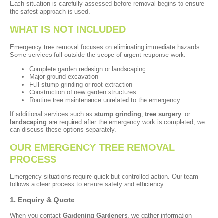
Each situation is carefully assessed before removal begins to ensure
the safest approach is used.
WHAT IS NOT INCLUDED
Emergency tree removal focuses on eliminating immediate hazards.
Some services fall outside the scope of urgent response work.
Complete garden redesign or landscaping
Major ground excavation
Full stump grinding or root extraction
Construction of new garden structures
Routine tree maintenance unrelated to the emergency
If additional services such as
stump grinding
,
tree surgery
, or
landscaping
are required after the emergency work is completed, we
can discuss these options separately.
OUR EMERGENCY TREE REMOVAL
PROCESS
Emergency situations require quick but controlled action. Our team
follows a clear process to ensure safety and efficiency.
1. Enquiry & Quote
When you contact
Gardening Gardeners
, we gather information