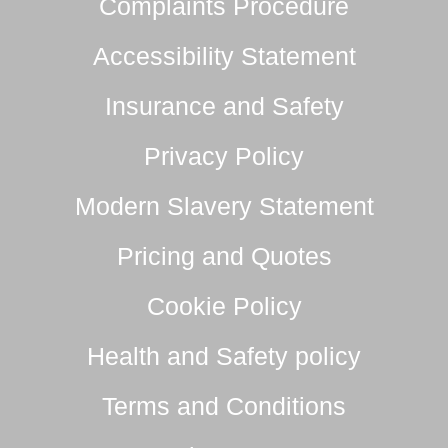
Complaints Procedure
Accessibility Statement
Insurance and Safety
Privacy Policy
Modern Slavery Statement
Pricing and Quotes
Cookie Policy
Health and Safety policy
Terms and Conditions