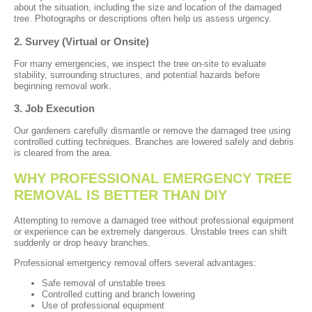
about the situation, including the size and location of the damaged
tree. Photographs or descriptions often help us assess urgency.
2. Survey (Virtual or Onsite)
For many emergencies, we inspect the tree on-site to evaluate
stability, surrounding structures, and potential hazards before
beginning removal work.
3. Job Execution
Our gardeners carefully dismantle or remove the damaged tree using
controlled cutting techniques. Branches are lowered safely and debris
is cleared from the area.
WHY PROFESSIONAL EMERGENCY TREE
REMOVAL IS BETTER THAN DIY
Attempting to remove a damaged tree without professional equipment
or experience can be extremely dangerous. Unstable trees can shift
suddenly or drop heavy branches.
Professional emergency removal offers several advantages:
Safe removal of unstable trees
Controlled cutting and branch lowering
Use of professional equipment