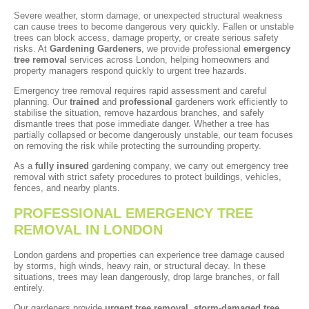
Severe weather, storm damage, or unexpected structural weakness
can cause trees to become dangerous very quickly. Fallen or unstable
trees can block access, damage property, or create serious safety
risks. At
Gardening Gardeners
, we provide professional
emergency
tree removal
services across London, helping homeowners and
property managers respond quickly to urgent tree hazards.
Emergency tree removal requires rapid assessment and careful
planning. Our
trained
and
professional
gardeners work efficiently to
stabilise the situation, remove hazardous branches, and safely
dismantle trees that pose immediate danger. Whether a tree has
partially collapsed or become dangerously unstable, our team focuses
on removing the risk while protecting the surrounding property.
As a
fully insured
gardening company, we carry out emergency tree
removal with strict safety procedures to protect buildings, vehicles,
fences, and nearby plants.
PROFESSIONAL EMERGENCY TREE
REMOVAL IN LONDON
London gardens and properties can experience tree damage caused
by storms, high winds, heavy rain, or structural decay. In these
situations, trees may lean dangerously, drop large branches, or fall
entirely.
Our gardeners provide
urgent tree removal
,
storm-damaged tree