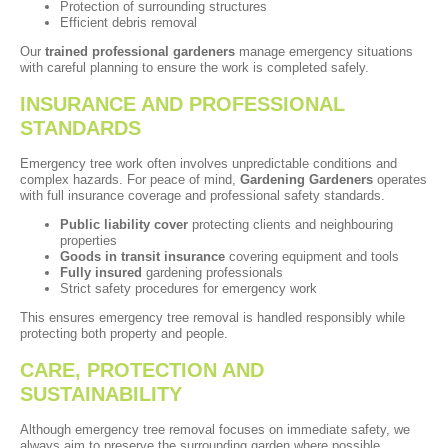
Protection of surrounding structures
Efficient debris removal
Our
trained professional gardeners
manage emergency situations
with careful planning to ensure the work is completed safely.
INSURANCE AND PROFESSIONAL
STANDARDS
Emergency tree work often involves unpredictable conditions and
complex hazards. For peace of mind,
Gardening Gardeners
operates
with full insurance coverage and professional safety standards.
Public liability cover
protecting clients and neighbouring
properties
Goods in transit insurance
covering equipment and tools
Fully insured
gardening professionals
Strict safety procedures for emergency work
This ensures emergency tree removal is handled responsibly while
protecting both property and people.
CARE, PROTECTION AND
SUSTAINABILITY
Although emergency tree removal focuses on immediate safety, we
always aim to preserve the surrounding garden where possible.