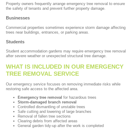
Property owners frequently arrange emergency tree removal to ensure
the safety of tenants and prevent further property damage.
Businesses
Commercial properties sometimes experience storm damage affecting
trees near buildings, entrances, or parking areas.
Students
Student accommodation gardens may require emergency tree removal
after severe weather or unexpected structural tree damage.
WHAT IS INCLUDED IN OUR EMERGENCY
TREE REMOVAL SERVICE
Our emergency service focuses on removing immediate risks while
restoring safe access to the affected area.
Emergency tree removal
for hazardous trees
Storm-damaged branch removal
Controlled dismantling of unstable trees
Safe cutting and lowering of large branches
Removal of fallen tree sections
Clearing debris from affected areas
General garden tidy-up after the work is completed