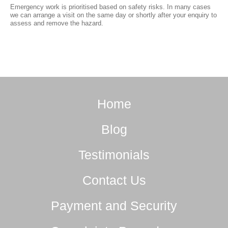
Emergency work is prioritised based on safety risks. In many cases
we can arrange a visit on the same day or shortly after your enquiry to
assess and remove the hazard.
Home
Blog
Testimonials
Contact Us
Payment and Security