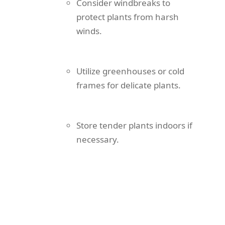
Consider windbreaks to
protect plants from harsh
winds.
Utilize greenhouses or cold
frames for delicate plants.
Store tender plants indoors if
necessary.