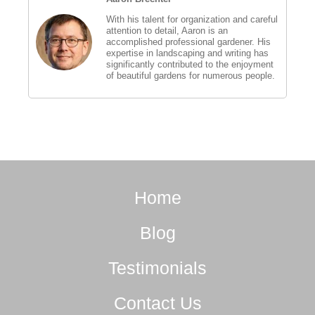
With his talent for organization and careful
attention to detail, Aaron is an
accomplished professional gardener. His
expertise in landscaping and writing has
significantly contributed to the enjoyment
of beautiful gardens for numerous people.
Home
Blog
Testimonials
Contact Us