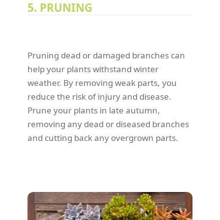
5. PRUNING
Pruning dead or damaged branches can
help your plants withstand winter
weather. By removing weak parts, you
reduce the risk of injury and disease.
Prune your plants in late autumn,
removing any dead or diseased branches
and cutting back any overgrown parts.