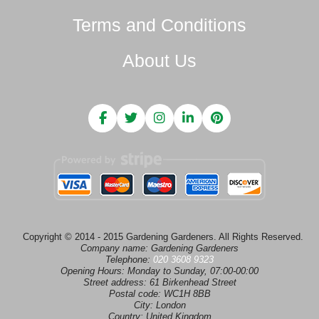
Terms and Conditions
About Us
Copyright © 2014 - 2015 Gardening Gardeners. All Rights Reserved.
Company name:
Gardening Gardeners
Telephone:
020 3608 9323
Opening Hours:
Monday to Sunday, 07:00-00:00
Street address:
61 Birkenhead Street
Postal code:
WC1H 8BB
City:
London
Country:
United Kingdom