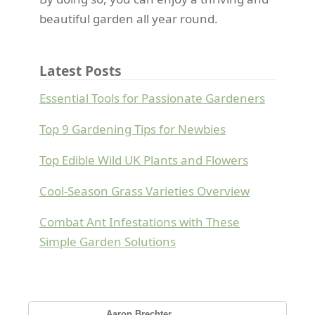
beautiful garden all year round.
Latest Posts
Essential Tools for Passionate Gardeners
Top 9 Gardening Tips for Newbies
Top Edible Wild UK Plants and Flowers
Cool-Season Grass Varieties Overview
Combat Ant Infestations with These
Simple Garden Solutions
Aaron Brechter