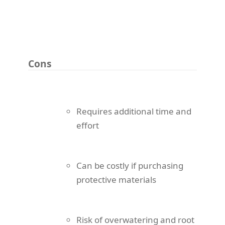
Cons
Requires additional time and
effort
Can be costly if purchasing
protective materials
Risk of overwatering and root