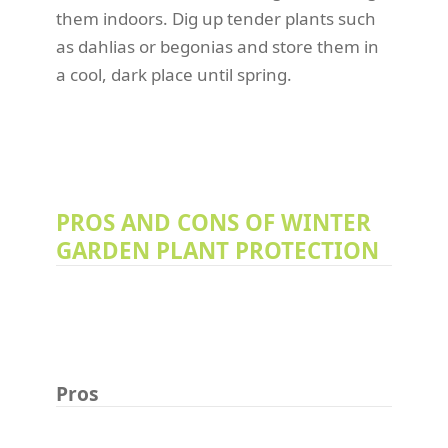
them indoors. Dig up tender plants such
as dahlias or begonias and store them in
a cool, dark place until spring.
PROS AND CONS OF WINTER
GARDEN PLANT PROTECTION
Pros