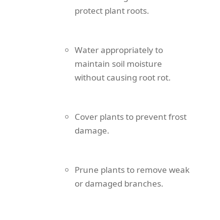
protect plant roots.
Water appropriately to
maintain soil moisture
without causing root rot.
Cover plants to prevent frost
damage.
Prune plants to remove weak
or damaged branches.