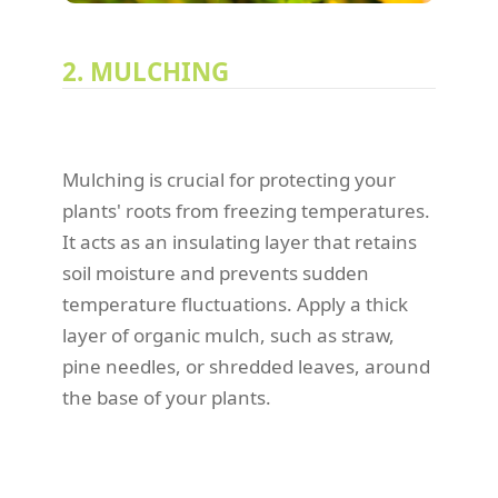
2. MULCHING
Mulching is crucial for protecting your
plants' roots from freezing temperatures.
It acts as an insulating layer that retains
soil moisture and prevents sudden
temperature fluctuations. Apply a thick
layer of organic mulch, such as straw,
pine needles, or shredded leaves, around
the base of your plants.