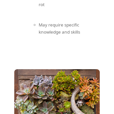
rot
May require specific
knowledge and skills