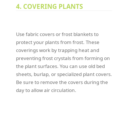
4. COVERING PLANTS
Use fabric covers or frost blankets to
protect your plants from frost. These
coverings work by trapping heat and
preventing frost crystals from forming on
the plant surfaces. You can use old bed
sheets, burlap, or specialized plant covers.
Be sure to remove the covers during the
day to allow air circulation.