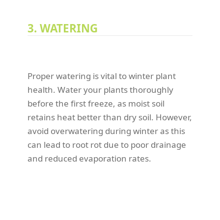
3. WATERING
Proper watering is vital to winter plant
health. Water your plants thoroughly
before the first freeze, as moist soil
retains heat better than dry soil. However,
avoid overwatering during winter as this
can lead to root rot due to poor drainage
and reduced evaporation rates.