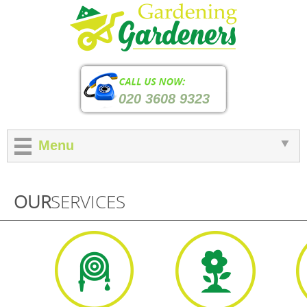
020 3608 9323
Menu
OUR
SERVICES