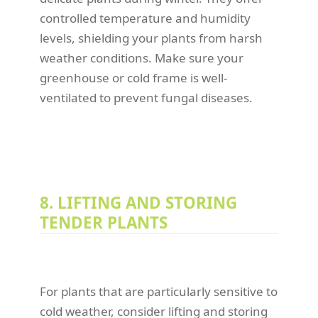
controlled temperature and humidity
levels, shielding your plants from harsh
weather conditions. Make sure your
greenhouse or cold frame is well-
ventilated to prevent fungal diseases.
8. LIFTING AND STORING
TENDER PLANTS
For plants that are particularly sensitive to
cold weather, consider lifting and storing