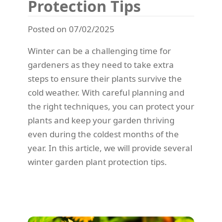
Protection Tips
Posted on 07/02/2025
Winter can be a challenging time for
gardeners as they need to take extra
steps to ensure their plants survive the
cold weather. With careful planning and
the right techniques, you can protect your
plants and keep your garden thriving
even during the coldest months of the
year. In this article, we will provide several
winter garden plant protection tips.