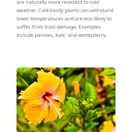
are naturally more resistant to cold
weather. Cold-hardy plants can withstand
lower temperatures and are less likely to
suffer from frost damage. Examples
include pansies, kale, and winterberry.