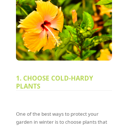
1. CHOOSE COLD-HARDY
PLANTS
One of the best ways to protect your
garden in winter is to choose plants that