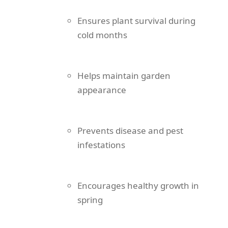
Ensures plant survival during
cold months
Helps maintain garden
appearance
Prevents disease and pest
infestations
Encourages healthy growth in
spring