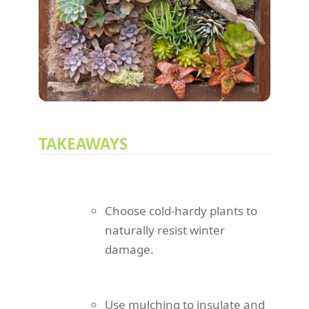
TAKEAWAYS
Choose cold-hardy plants to
naturally resist winter
damage.
Use mulching to insulate and