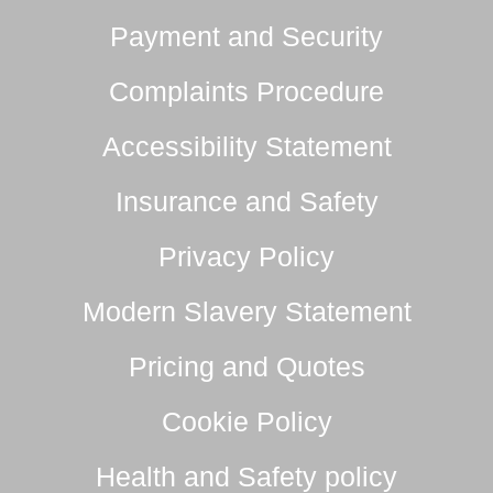
Payment and Security
Complaints Procedure
Accessibility Statement
Insurance and Safety
Privacy Policy
Modern Slavery Statement
Pricing and Quotes
Cookie Policy
Health and Safety policy