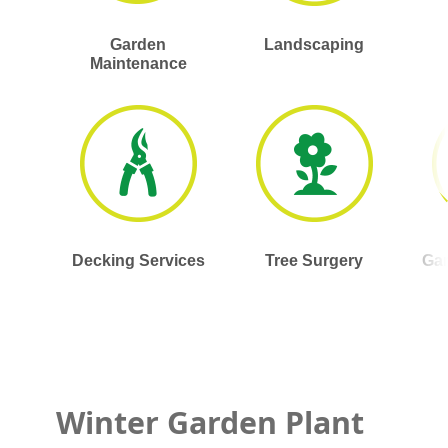
Garden
Landscaping
Maintenance
Decking Services
Tree Surgery
Gar
Winter Garden Plant