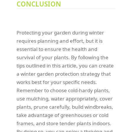
CONCLUSION
Protecting your garden during winter
requires planning and effort, but it is
essential to ensure the health and
survival of your plants. By following the
tips outlined in this article, you can create
a winter garden protection strategy that
works best for your specific needs.
Remember to choose cold-hardy plants,
use mulching, water appropriately, cover
plants, prune carefully, build windbreaks,
take advantage of greenhouses or cold
frames, and store tender plants indoors.
By doing so, you can enjoy a thriving and