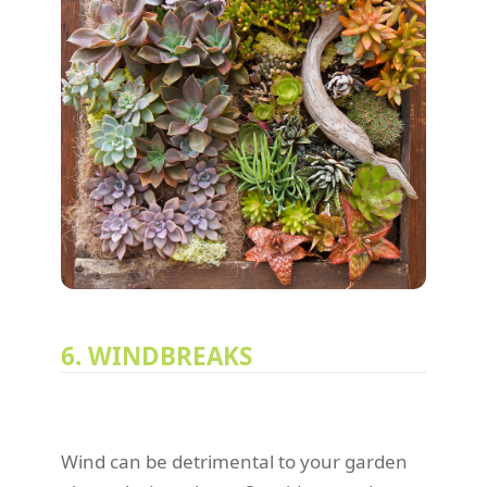
6. WINDBREAKS
Wind can be detrimental to your garden