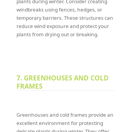
plants during winter. Consider creating
windbreaks using fences, hedges, or
temporary barriers. These structures can
reduce wind exposure and protect your
plants from drying out or breaking.
7. GREENHOUSES AND COLD
FRAMES
Greenhouses and cold frames provide an
excellent environment for protecting
delicate plants during winter. They offer