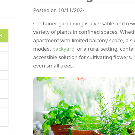
Posted on 10/11/2024
Container gardening is a versatile and re
variety of plants in confined spaces. Whet
S
apartment with limited balcony space, a s
modest
backyard
, or a rural setting, cont
accessible solution for cultivating flowers
even small trees.