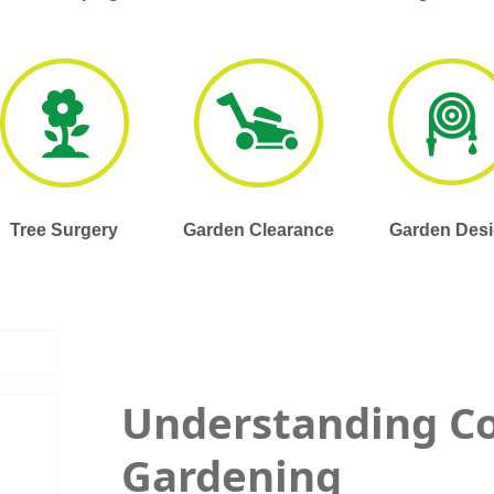
Tree Surgery
Garden Clearance
Garden Des
Understanding C
Gardening