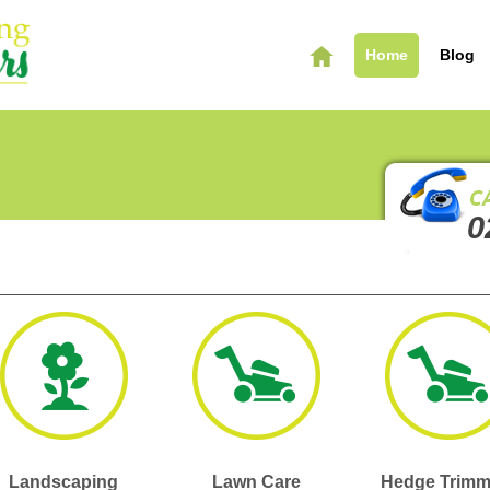
Home
Blog
0
Landscaping
Lawn Care
Hedge Trimm