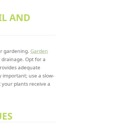
IL AND
ner gardening.
Garden
r drainage. Opt for a
 provides adequate
ly important; use a slow-
t your plants receive a
UES