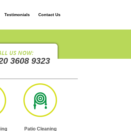
Testimonials
Contact Us
20 3608 9323
ing
Patio Cleaning