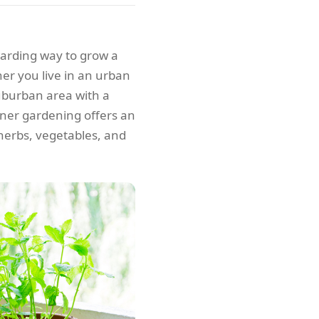
warding way to grow a
her you live in an urban
uburban area with a
ainer gardening offers an
, herbs, vegetables, and