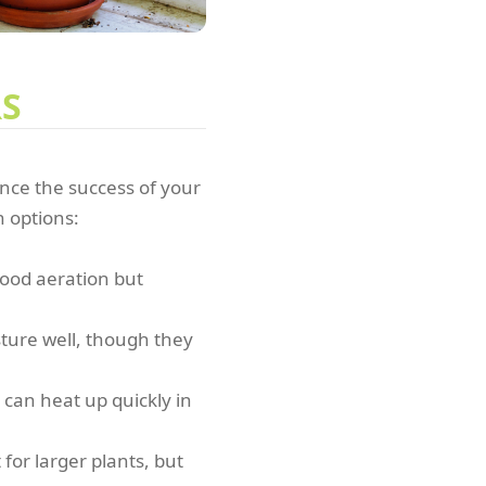
RS
ence the success of your
 options:
 good aeration but
sture well, though they
can heat up quickly in
for larger plants, but