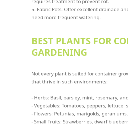
requires treatment to prevent rot.
5. Fabric Pots: Offer excellent drainage a
need more frequent watering.
BEST PLANTS FOR C
GARDENING
Not every plant is suited for container gr
that thrive in such environments:
- Herbs: Basil, parsley, mint, rosemary, a
- Vegetables: Tomatoes, peppers, lettuce, 
- Flowers: Petunias, marigolds, geraniums
- Small Fruits: Strawberries, dwarf blueberr