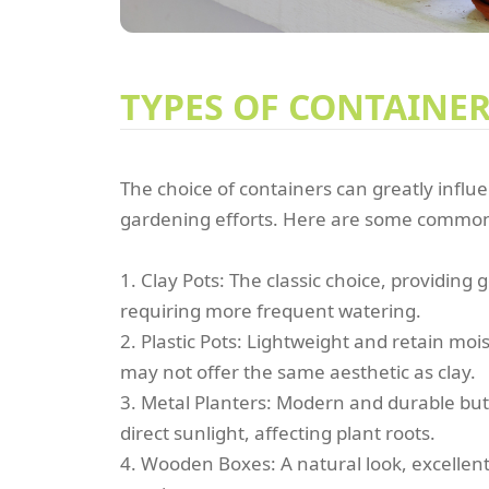
TYPES OF CONTAINE
The choice of containers can greatly influ
gardening efforts. Here are some common
1. Clay Pots: The classic choice, providing
requiring more frequent watering.
2. Plastic Pots: Lightweight and retain moi
may not offer the same aesthetic as clay.
3. Metal Planters: Modern and durable but 
direct sunlight, affecting plant roots.
4. Wooden Boxes: A natural look, excellent 