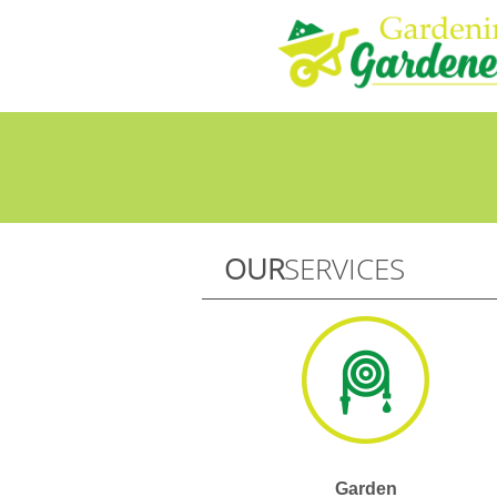
OUR
SERVICES
Garden