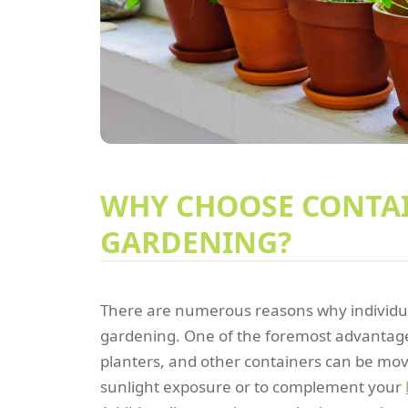
WHY CHOOSE CONTA
GARDENING?
There are numerous reasons why individua
gardening. One of the foremost advantages i
planters, and other containers can be mov
sunlight exposure or to complement your