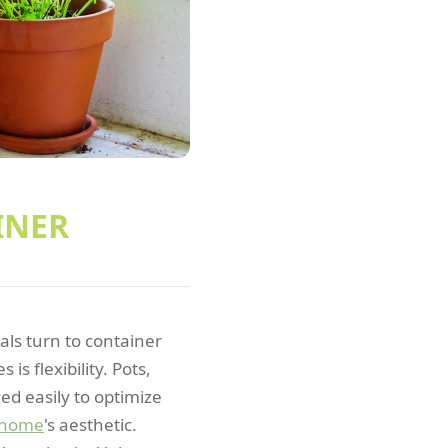
INER
ls turn to container
s flexibility. Pots,
ed easily to optimize
home
's aesthetic.