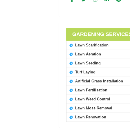
GARDENING SERVICE
Lawn Scarification
Lawn Aeration
Lawn Seeding
Turf Laying
Artificial Grass Installation
Lawn Fertilisation
Lawn Weed Control
Lawn Moss Removal
Lawn Renovation