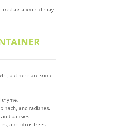
nd root aeration but may
ONTAINER
owth, but here are some
nd thyme.
spinach, and radishes.
, and pansies.
ies, and citrus trees.