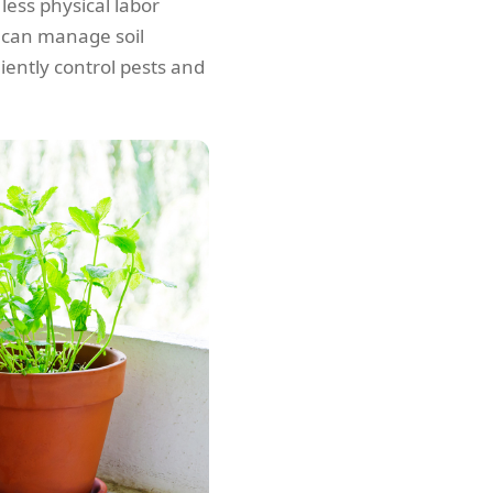
less physical labor
 can manage soil
iently control pests and