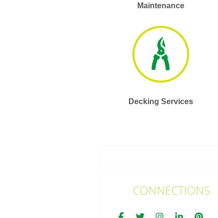
Maintenance
Decking Services
CONNECTIONS