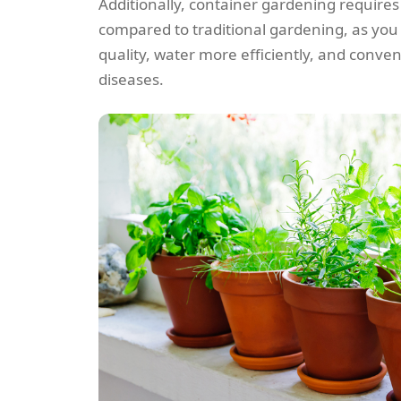
Additionally, container gardening requires 
compared to traditional gardening, as you
quality, water more efficiently, and conven
diseases.