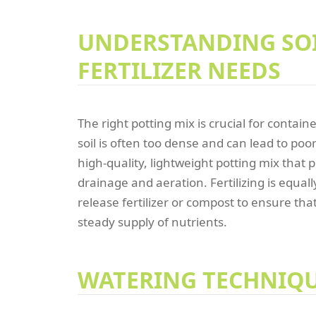
UNDERSTANDING SO
FERTILIZER NEEDS
The right potting mix is crucial for contai
soil is often too dense and can lead to poo
high-quality, lightweight potting mix that
drainage and aeration. Fertilizing is equal
release fertilizer or compost to ensure tha
steady supply of nutrients.
WATERING TECHNIQ